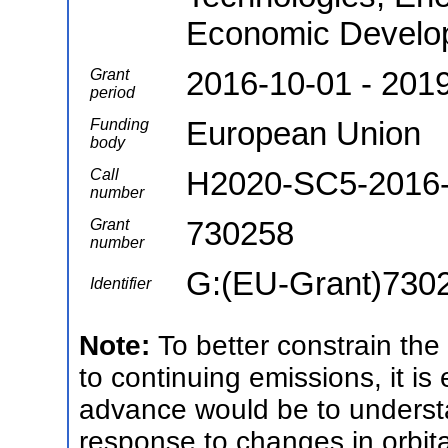
Economic Develo
2016-10-01 - 201
Grant
period
European Union
Funding
body
H2020-SC5-2016
Call
number
730258
Grant
number
G:(EU-Grant)730
Identifier
Note:
To better constrain the
to continuing emissions, it is 
advance would be to understan
response to changes in orbital