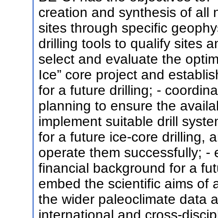
creation and synthesis of all
sites through specific geophy
drilling tools to qualify sites 
select and evaluate the optimu
Ice” core project and establ
for a future drilling; - coordin
planning to ensure the availab
implement suitable drill syst
for a future ice-core drilling,
operate them successfully; - 
financial background for a fut
embed the scientific aims of a
the wider paleoclimate data 
international and cross-discip