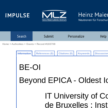
iMPULSE
Search
Submit
Personalize
Help
Home
>
Authorities
>
Grants
> Record #183708
Information
References (0)
Citations (0)
Keywords
Discussion
BE-OI
Beyond EPICA - Oldest I
IT University of C
de Bruxelles ; Ins