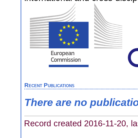
Recent Publications
There are no publicati
Record created 2016-11-20, la