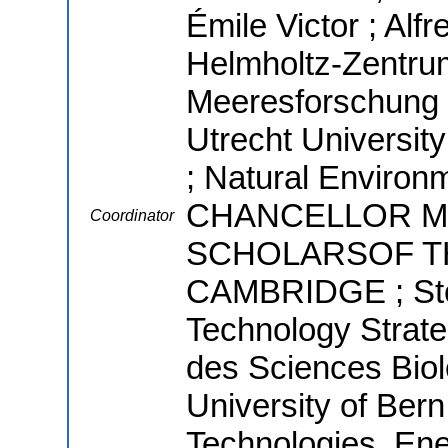
Émile Victor ; Alf
Helmholtz-Zentrum
Meeresforschung ;
Utrecht Univers
; Natural Environ
CHANCELLOR M
Coordinator
SCHOLARSOF TH
CAMBRIDGE ; Stoc
Technology Strate
des Sciences Biolo
University of Ber
Technologies, Ene