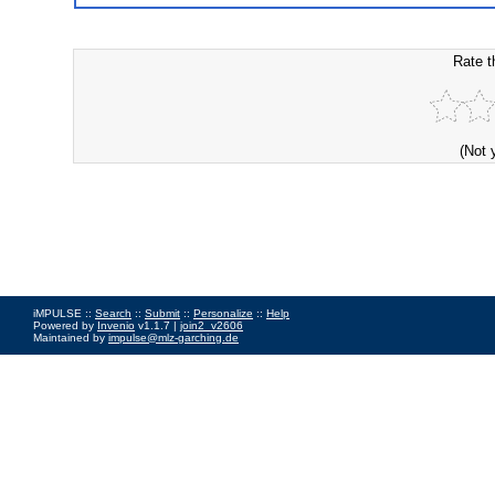
Rate t
(Not 
iMPULSE ::
Search
::
Submit
::
Personalize
::
Help
Powered by
Invenio
v1.1.7 |
join2_v2606
Maintained by
impulse@mlz-garching.de
Impressum
|
Data Privacy Policy