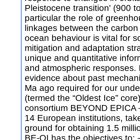
Pleistocene transition' (900 
particular the role of greenh
linkages between the carbon 
ocean behaviour is vital for s
mitigation and adaptation str
unique and quantitative infor
and atmospheric responses. B
evidence about past mechani
Ma ago required for our und
(termed the “Oldest Ice” core
consortium BEYOND EPICA –
14 European institutions, tak
ground for obtaining 1.5 milli
BE-OI has the objectives to: -