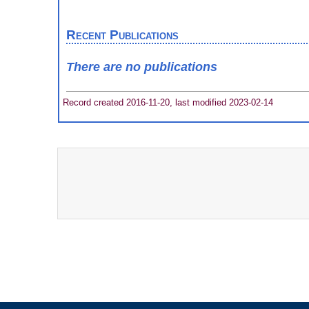
Recent Publications
There are no publications
Record created 2016-11-20, last modified 2023-02-14