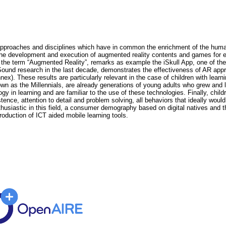
proaches and disciplines which have in common the enrichment of the human p
 development and execution of augmented reality contents and games for ed
of the term “Augmented Reality”, remarks as example the iSkull App, one of t
Sound research in the last decade, demonstrates the effectiveness of AR appr
x). These results are particularly relevant in the case of children with lear
own as the Millennials, are already generations of young adults who grew and 
ogy in learning and are familiar to the use of these technologies. Finally, ch
ence, attention to detail and problem solving, all behaviors that ideally wou
siastic in this field, a consumer demography based on digital natives and t
troduction of ICT aided mobile learning tools.