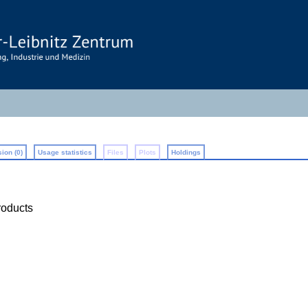
ion (0)
Usage statistics
Files
Plots
Holdings
roducts