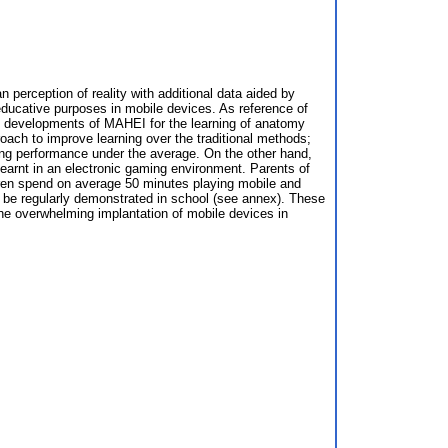
erception of reality with additional data aided by
ucative purposes in mobile devices. As reference of
he developments of MAHEI for the learning of anatomy
oach to improve learning over the traditional methods;
ning performance under the average. On the other hand,
learnt in an electronic gaming environment. Parents of
ildren spend on average 50 minutes playing mobile and
ld be regularly demonstrated in school (see annex). These
he overwhelming implantation of mobile devices in