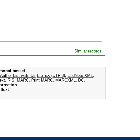
Similar records
rsonal basket
Author List with IDs
BibTeX (UTF-8)
,
EndNote XML
,
ext
,
RIS
,
MARC
,
Print MARC
,
MARCXML
,
DC
,
orrection
ltext