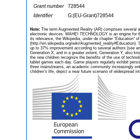
Grant number
728544
Identifier
G:(EU-Grant)728544
Note:
The term Augmented Reality (AR) comprises several ap
electronic devices. MAHEI TECHNOLOGY is an engine for the
its relevance, the Wikipedia, under de chapter “Education” 
(http://en.wikipedia.org/wiki/Augmented_reality#Education). 
up to 37% improvement according to several authors (see anne
Generation X, and in a greater extent, Generation Y, also kn
the new children recognize the benefits of the use of technol
tablet games each day. Game players regularly exhibit persist
three mainstreams, an academic community increasingly enthu
children’s life, depict a near future scenario of widespread in