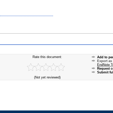
Rate this document:
Add to pe
Export as
EndNote T
Request c
Submit ful
(Not yet reviewed)