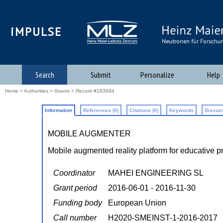
iMPULSE
Search
Submit
Personalize
Help
Home
>
Authorities
>
Grants
> Record #183694
Information
References (0)
Citations (0)
Keywords
Discuss
MOBILE AUGMENTER
Mobile augmented reality platform for educative p
Coordinator
MAHEI ENGINEERING SL
Grant period
2016-06-01 - 2016-11-30
Funding body
European Union
Call number
H2020-SMEINST-1-2016-2017