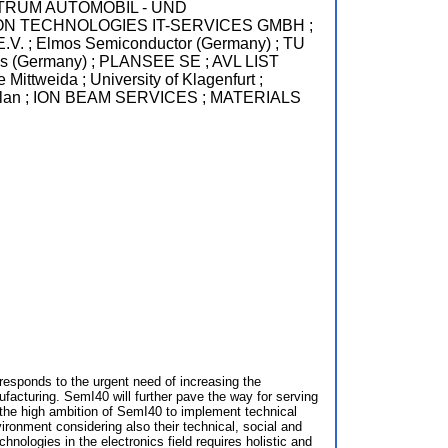
ZZENTRUM AUTOMOBIL - UND
ON TECHNOLOGIES IT-SERVICES GMBH ;
lmos Semiconductor (Germany) ; TU
es (Germany) ; PLANSEE SE ; AVL LIST
ida ; University of Klagenfurt ;
Milan ; ION BEAM SERVICES ; MATERIALS
esponds to the urgent need of increasing the
acturing. SemI40 will further pave the way for serving
 the high ambition of SemI40 to implement technical
vironment considering also their technical, social and
hnologies in the electronics field requires holistic and