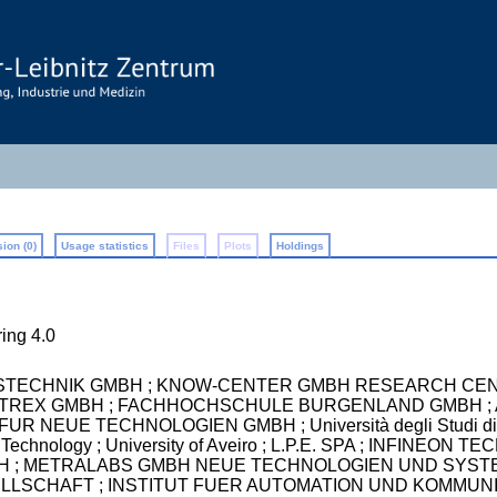
ion (0)
Usage statistics
Files
Plots
Holdings
ing 4.0
STECHNIK GMBH ; KNOW-CENTER GMBH RESEARCH CEN
METREX GMBH ; FACHHOCHSCHULE BURGENLAND GMBH ;
R NEUE TECHNOLOGIEN GMBH ; Università degli Studi d
 of Technology ; University of Aveiro ; L.P.E. SPA ; INFI
 GmbH ; METRALABS GMBH NEUE TECHNOLOGIEN UND SYST
SCHAFT ; INSTITUT FUER AUTOMATION UND KOMMUNIKA