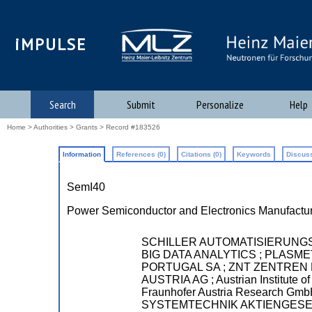
iMPULSE
Search
Submit
Personalize
Help
Home
>
Authorities
>
Grants
> Record #183526
Information
References (0)
Citations (0)
Keywords
Discuss
SemI40
Power Semiconductor and Electronics Manufactur
SCHILLER AUTOMATISIERUNG
BIG DATA ANALYTICS ; PLAS
PORTUGAL SA ; ZNT ZENTREN FU
AUSTRIA AG ; Austrian Institute
Fraunhofer Austria Research
SYSTEMTECHNIK AKTIENGESELL