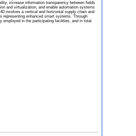
ity, increase information transparency between fields
ion and virtualization, and enable automation systems
40 involves a vertical and horizontal supply chain and
ains representing enhanced smart systems. Through
ployed in the participating facilities, and in total