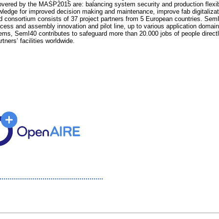
ered by the MASP2015 are: balancing system security and production flexibil
wledge for improved decision making and maintenance, improve fab digitalizat
ted consortium consists of 37 project partners from 5 European countries. SemI
ocess and assembly innovation and pilot line, up to various application dom
, SemI40 contributes to safeguard more than 20.000 jobs of people directly em
ners’ facilities worldwide.