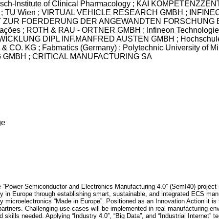
r-Bosch-Institute of Clinical Pharmacology ; KAI KOMPETEN
 TU Wien ; VIRTUAL VEHICLE RESEARCH GMBH ; INFINE
R FOERDERUNG DER ANGEWANDTEN FORSCHUNG E.V. ; E
nicações ; ROTH & RAU - ORTNER GMBH ; Infineon Technologi
LUNG DIPL INF.MANFRED AUSTEN GMBH ; Hochschule Mittwe
. KG ; Fabmatics (Germany) ; Polytechnic University of 
GMBH ; CRITICAL MANUFACTURING SA
ge
 “Power Semiconductor and Electronics Manufacturing 4.0” (SemI40) project r
 in Europe through establishing smart, sustainable, and integrated ECS manuf
y microelectronics “Made in Europe”. Positioned as an Innovation Action it is
ry partners. Challenging use cases will be implemented in real manufacturing en
kills needed. Applying “Industry 4.0”, “Big Data”, and “Industrial Internet” tec