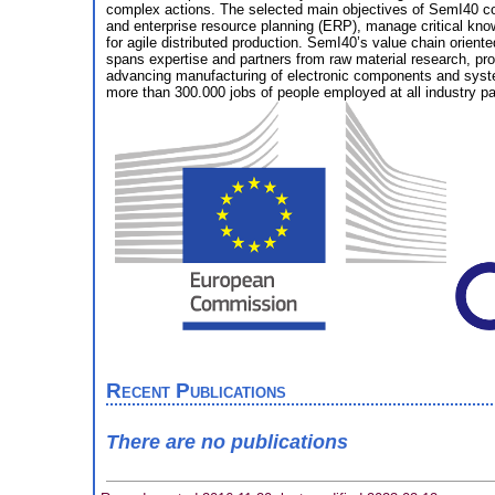
complex actions. The selected main objectives of SemI40 cov
and enterprise resource planning (ERP), manage critical kno
for agile distributed production. SemI40’s value chain orien
spans expertise and partners from raw material research, pr
advancing manufacturing of electronic components and systems
more than 300.000 jobs of people employed at all industry part
Recent Publications
There are no publications