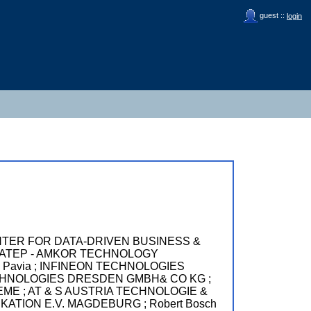
guest ::
login
TER FOR DATA-DRIVEN BUSINESS &
 ATEP - AMKOR TECHNOLOGY
i Pavia ; INFINEON TECHNOLOGIES
NEON TECHNOLOGIES DRESDEN GMBH& CO KG ;
EME ; AT & S AUSTRIA TECHNOLOGIE &
TION E.V. MAGDEBURG ; Robert Bosch