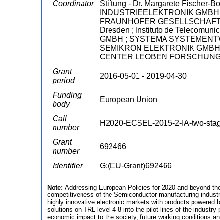
Coordinator
Stiftung - Dr. Margarete Fische
INDUSTRIEELEKTRONIK GMBH ;
FRAUNHOFER GESELLSCHAFT ZU
Dresden ; Instituto de Telecomu
GMBH ; SYSTEMA SYSTEMENTWICK
SEMIKRON ELEKTRONIK GMBH & CO
CENTER LEOBEN FORSCHUNG 
Grant
2016-05-01 - 2019-04-30
period
Funding
European Union
body
Call
H2020-ECSEL-2015-2-IA-two-sta
number
Grant
692466
number
Identifier
G:(EU-Grant)692466
Note:
Addressing European Policies for 2020 and beyond the
competitiveness of the Semiconductor manufacturing industry
highly innovative electronic markets with products powered b
solutions on TRL level 4-8 into the pilot lines of the indust
economic impact to the society, future working conditions and s