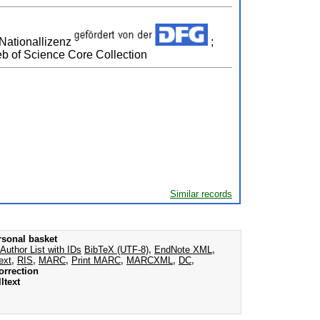
 Nationallizenz
;
b of Science Core Collection
Similar records
rsonal basket
Author List with IDs
BibTeX (UTF-8)
,
EndNote XML
,
ext
,
RIS
,
MARC
,
Print MARC
,
MARCXML
,
DC
,
orrection
ltext