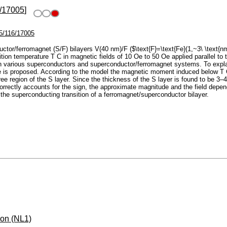
/17005
]
5/116/17005
tor/ferromagnet (S/F) bilayers V(40 nm)/F ($\text{F}=\text{Fe}(1,~3\ \text{
on temperature T C in magnetic fields of 10 Oe to 50 Oe applied parallel to t
 various superconductors and superconductor/ferromagnet systems. To explai
ce is proposed. According to the model the magnetic moment induced below T C
ree region of the S layer. Since the thickness of the S layer is found to be 3–
l correctly accounts for the sign, the approximate magnitude and the field de
he superconducting transition of a ferromagnet/superconductor bilayer.
ion (NL1)