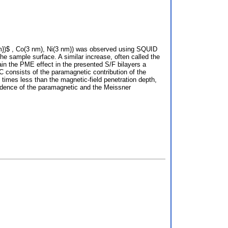
nm})$ , Co(3 nm), Ni(3 nm)) was observed using SQUID
he sample surface. A similar increase, often called the
n the PME effect in the presented S/F bilayers a
 consists of the paramagnetic contribution of the
4 times less than the magnetic-field penetration depth,
pendence of the paramagnetic and the Meissner