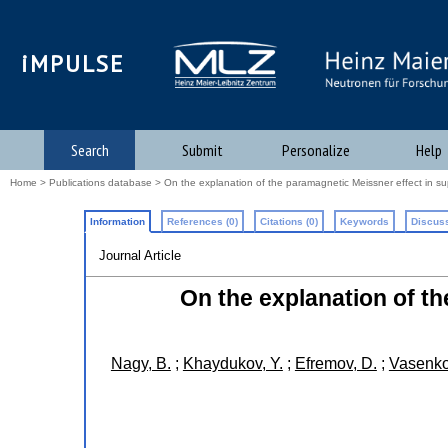
iMPULSE
Search
Submit
Personalize
Help
Home
>
Publications database
> On the explanation of the paramagnetic Meissner effect in s
Information
References (0)
Citations (0)
Keywords
Discuss
Journal Article
On the explanation of t
Nagy, B.
;
Khaydukov, Y.
;
Efremov, D.
;
Vasenko,