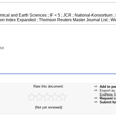
mical and Earth Sciences ; IF < 5 ; JCR ; National-Konsortium ;
ion Index Expanded ; Thomson Reuters Master Journal List ; We
ase
Rate this document:
Add to pe
Export as
EndNote T
Request c
Submit ful
(Not yet reviewed)