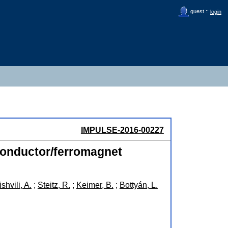
guest ::
login
IMPULSE-2016-00227
rconductor/ferromagnet
shvili, A.
;
Steitz, R.
;
Keimer, B.
;
Bottyán, L.