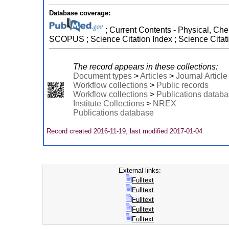
Database coverage:
; Current Contents - Physical, Che
SCOPUS ; Science Citation Index ; Science Citat
The record appears in these collections:
Document types
>
Articles
>
Journal Article
Workflow collections
>
Public records
Workflow collections
>
Publications datab
Institute Collections
>
NREX
Publications database
Record created 2016-11-19, last modified 2017-01-04
External links:
Fulltext
Fulltext
Fulltext
Fulltext
Fulltext