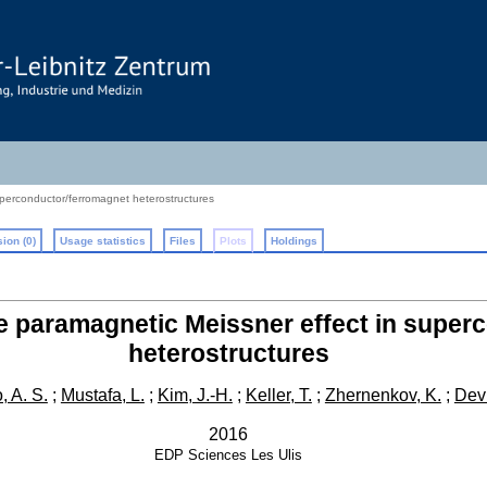
uperconductor/ferromagnet heterostructures
ion (0)
Usage statistics
Files
Plots
Holdings
he paramagnetic Meissner effect in supe
heterostructures
 A. S.
;
Mustafa, L.
;
Kim, J.-H.
;
Keller, T.
;
Zhernenkov, K.
;
Devi
2016
EDP Sciences
Les Ulis