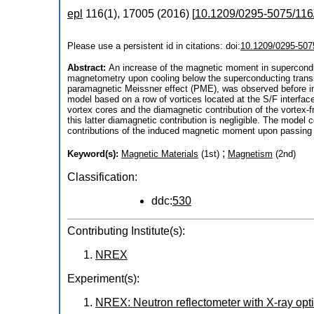
epl
116
(
1
),
17005
(
2016
)
[
10.1209/0295-5075/116
Please use a persistent id in citations: doi:
10.1209/0295-507
Abstract:
An increase of the magnetic moment in superconduc
magnetometry upon cooling below the superconducting transiti
paramagnetic Meissner effect (PME), was observed before in
model based on a row of vortices located at the S/F interfa
vortex cores and the diamagnetic contribution of the vortex-f
this latter diamagnetic contribution is negligible. The mode
contributions of the induced magnetic moment upon passing t
;
Keyword(s):
Magnetic Materials
(1st)
Magnetism
(2nd)
Classification:
ddc:
530
Contributing Institute(s):
NREX
Experiment(s):
NREX: Neutron reflectometer with X-ray opt