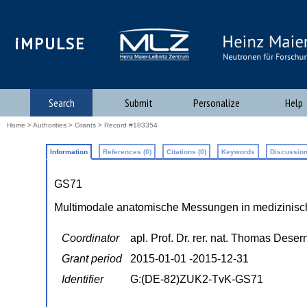
iMPULSE
Search
Submit
Personalize
Help
Home
>
Authorities
>
Grants
> Record #183354
Information
References (0)
Citations (0)
Keywords
Discussion
GS71
Multimodale anatomische Messungen in medizinisc
Coordinator
apl. Prof. Dr. rer. nat. Thomas Deser
Grant period
2015-01-01 -2015-12-31
Identifier
G:(DE-82)ZUK2-TvK-GS71