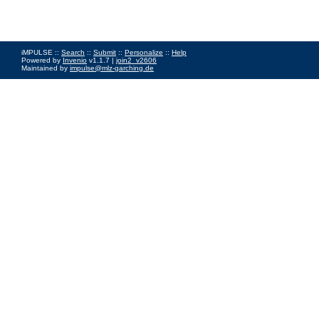
iMPULSE ::
Search
::
Submit
::
Personalize
::
Help
Powered by
Invenio
v1.1.7 |
join2_v2606
Maintained by
impulse@mlz-garching.de
Impressum
|
Data Privacy Policy