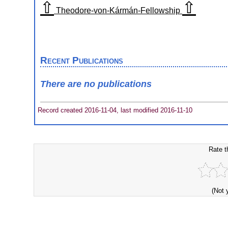
⇧
⇧
Theodore-von-Kármán-Fellowship
Recent Publications
There are no publications
Record created 2016-11-04, last modified 2016-11-10
Rate t
(Not 