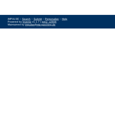
iMPULSE ::
Search
::
Submit
::
Personalize
::
Help
Powered by
Invenio
v1.1.7 |
join2_v2606
Maintained by
impulse@mlz-garching.de
Impressum
|
Data Privacy Policy