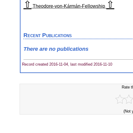
⇧
⇧
Theodore-von-Kármán-Fellowship
Recent Publications
There are no publications
Record created 2016-11-04, last modified 2016-11-10
Rate t
(Not 