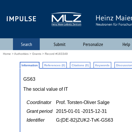
iMPULSE
Search
Submit
Personalize
Help
Home
>
Authorities
>
Grants
> Record #183349
Information
References (0)
Citations (0)
Keywords
Discussion
GS63
The social value of IT
Coordinator
Prof. Torsten-Oliver Salge
Grant period
2015-01-01 -2015-12-31
Identifier
G:(DE-82)ZUK2-TvK-GS63