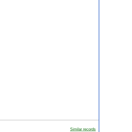
Similar records