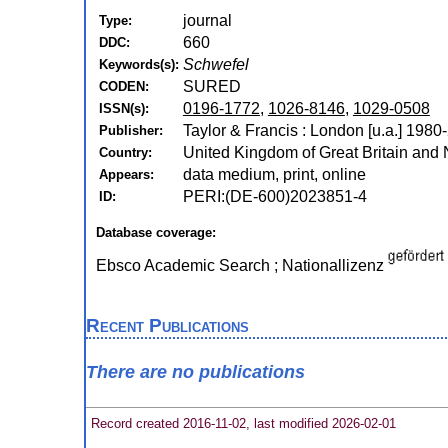
journal
Type:
660
DDC:
Schwefel
Keywords(s):
SURED
CODEN:
0196-1772
,
1026-8146
,
1029-0508
ISSN(s):
Taylor & Francis : London [u.a.] 1980
Publisher:
United Kingdom of Great Britain and 
Country:
data medium, print, online
Appears:
PERI:(DE-600)2023851-4
ID:
Database coverage:
Ebsco Academic Search ; Nationallizenz
Recent Publications
There are no publications
Record created 2016-11-02, last modified 2026-02-01