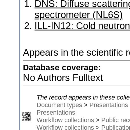
DNS: Diffuse scattering
spectrometer (NL6S)
ILL-IN12: Cold neutron
Appears in the scientific 
Database coverage:
No Authors Fulltext
The record appears in these colle
Document types
>
Presentations
Presentations
Workflow collections
>
Public rec
Workflow collections
>
Publicati