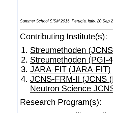
Summer School SISM 2016
,
Perugia
,
Italy
, 20 Sep 
Contributing Institute(s):
Streumethoden (JCNS
Streumethoden (PGI-4
JARA-FIT (JARA-FIT)
JCNS-FRM-II (JCNS (Mü
Neutron Science JCNS
Research Program(s):