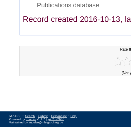
Publications database
Record created 2016-10-13, la
Rate t
(Not 
iMPULSE ::
Search
::
Submit
::
Personalize
::
Help
Powered by
Invenio
v1.1.7 |
join2_v2606
Maintained by
impulse@mlz-garching.de
Impressum
|
Data Privacy Policy