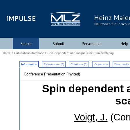
iMPULSE
Search
Submit
Personalize
Help
Home
>
Publications database
> Spin dependent and magnetic neutron scattering
Information
References (0)
Citations (0)
Keywords
Discussion
Conference Presentation (Invited)
Spin dependent 
sc
Voigt, J.
(Cor