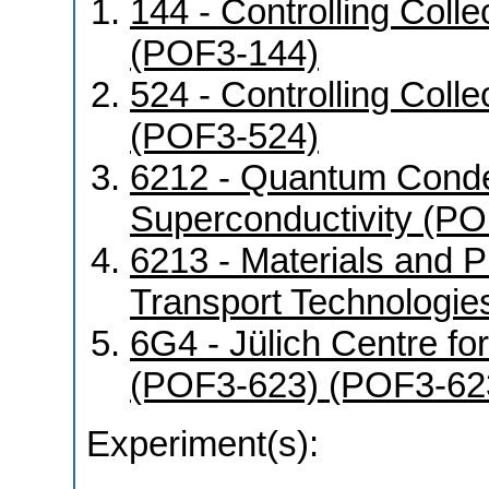
144 - Controlling Coll
(POF3-144)
524 - Controlling Coll
(POF3-524)
6212 - Quantum Conde
Superconductivity (P
6213 - Materials and 
Transport Technologi
6G4 - Jülich Centre f
(POF3-623) (POF3-62
Experiment(s):