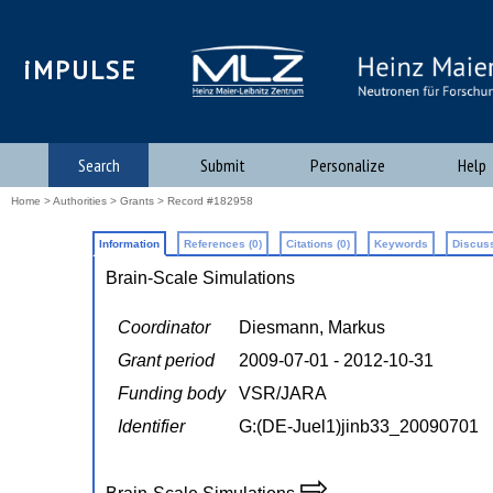
iMPULSE
Search
Submit
Personalize
Help
Home
>
Authorities
>
Grants
> Record #182958
Information
References (0)
Citations (0)
Keywords
Discuss
Brain-Scale Simulations
Coordinator
Diesmann, Markus
Grant period
2009-07-01 - 2012-10-31
Funding body
VSR/JARA
Identifier
G:(DE-Juel1)jinb33_20090701
⇨