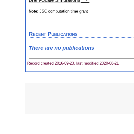
Brain-Scale Simulations
Note:
JSC computation time grant
Recent Publications
There are no publications
Record created 2016-09-23, last modified 2020-08-21