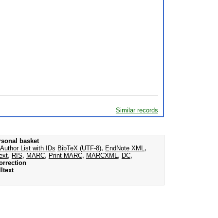
Similar records
rsonal basket
Author List with IDs
BibTeX (UTF-8)
,
EndNote XML
,
ext
,
RIS
,
MARC
,
Print MARC
,
MARCXML
,
DC
,
orrection
ltext