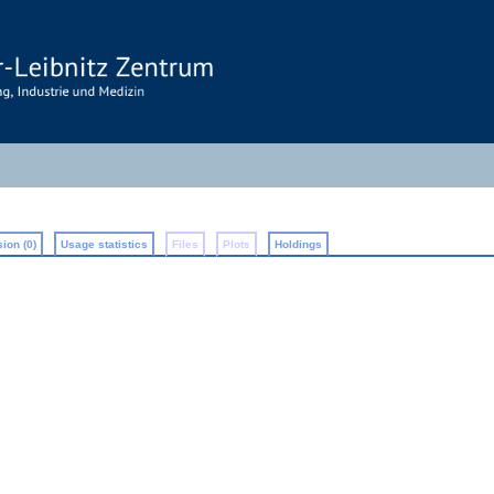
ion (0)
Usage statistics
Files
Plots
Holdings