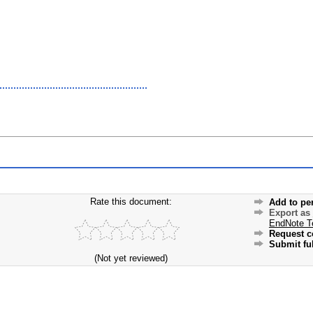
Rate this document:
Add to pe
Export as
EndNote T
Request c
Submit ful
(Not yet reviewed)