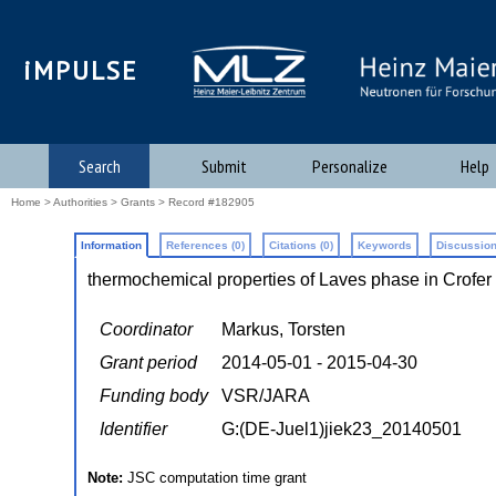
iMPULSE
Search
Submit
Personalize
Help
Home
>
Authorities
>
Grants
> Record #182905
Information
References (0)
Citations (0)
Keywords
Discussion
thermochemical properties of Laves phase in Crofe
Coordinator
Markus, Torsten
Grant period
2014-05-01 - 2015-04-30
Funding body
VSR/JARA
Identifier
G:(DE-Juel1)jiek23_20140501
Note:
JSC computation time grant