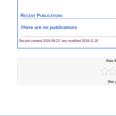
Recent Publications
There are no publications
Record created 2016-09-23, last modified 2018-11-20
Rate t
(Not 