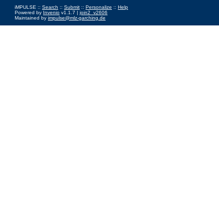
iMPULSE ::
Search
::
Submit
::
Personalize
::
Help
Powered by
Invenio
v1.1.7 |
join2_v2606
Maintained by
impulse@mlz-garching.de
Impressum
|
Data Privacy Policy