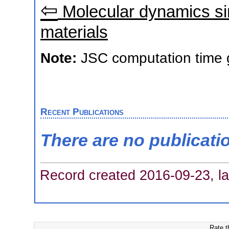
⇦
Molecular dynamics sim
materials
Note:
JSC computation time 
Recent Publications
There are no publicati
Record created 2016-09-23, la
Rate t