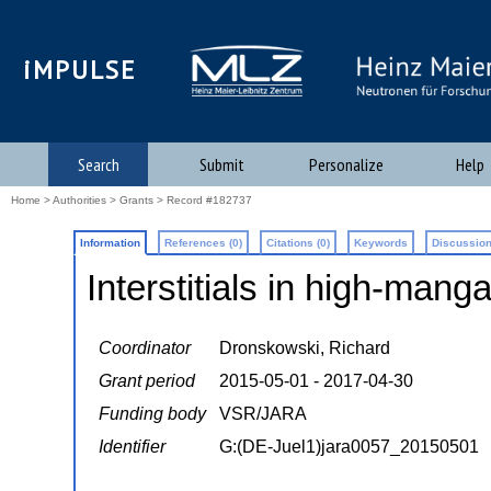
iMPULSE
Search
Submit
Personalize
Help
Home
>
Authorities
>
Grants
> Record #182737
Information
References (0)
Citations (0)
Keywords
Discussion
Interstitials in high-mang
Coordinator
Dronskowski, Richard
Grant period
2015-05-01 - 2017-04-30
Funding body
VSR/JARA
Identifier
G:(DE-Juel1)jara0057_20150501