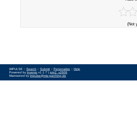
(Not 
iMPULSE ::
Search
::
Submit
::
Personalize
::
Help
Powered by
Invenio
v1.1.7 |
join2_v2606
Maintained by
impulse@mlz-garching.de
Impressum
|
Data Privacy Policy