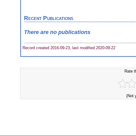
Recent Publications
There are no publications
Record created 2016-09-23, last modified 2020-09-22
Rate t
(Not 