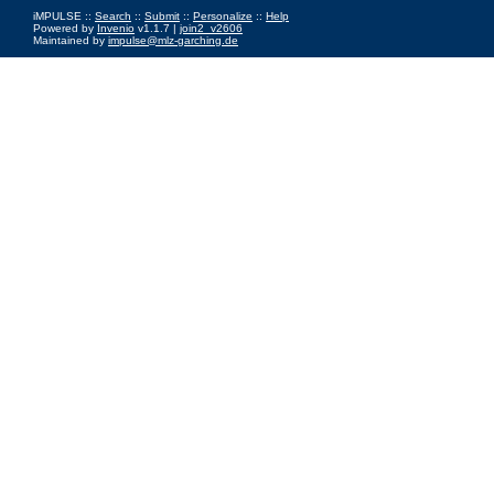
iMPULSE ::
Search
::
Submit
::
Personalize
::
Help
Powered by
Invenio
v1.1.7 |
join2_v2606
Maintained by
impulse@mlz-garching.de
Impressum
|
Data Privacy Policy