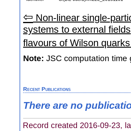
⇦
Non-linear single-part
systems to external fields
flavours of Wilson quarks 
Note:
JSC computation time 
Recent Publications
There are no publicati
Record created 2016-09-23, la