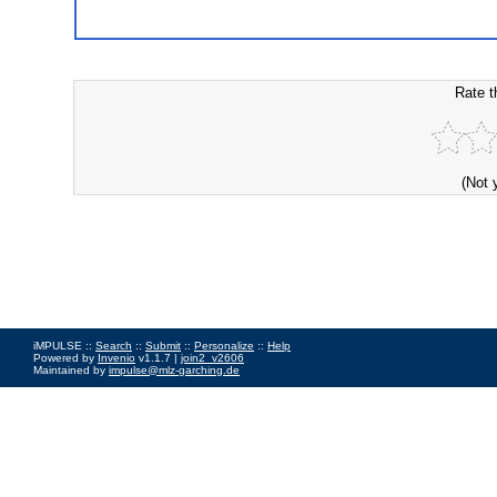
Rate t
(Not 
iMPULSE ::
Search
::
Submit
::
Personalize
::
Help
Powered by
Invenio
v1.1.7 |
join2_v2606
Maintained by
impulse@mlz-garching.de
Impressum
|
Data Privacy Policy