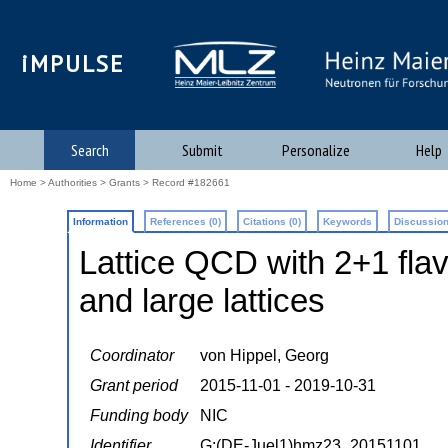
iMPULSE
Search
Submit
Personalize
Help
Home
>
Authorities
>
Grants
> Record #182661
Information
References (0)
Citations (0)
Keywords
Discussion
Lattice QCD with 2+1 flav
and large lattices
Coordinator
von Hippel, Georg
Grant period
2015-11-01 - 2019-10-31
Funding body
NIC
Identifier
G:(DE-Juel1)hmz23_20151101