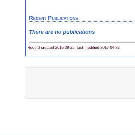
Recent Publications
There are no publications
Record created 2016-09-23, last modified 2017-04-22