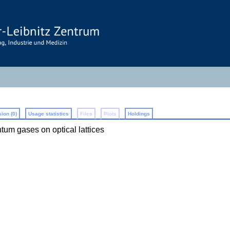
ion (0)
Usage statistics
Files
Plots
Holdings
ntum gases on optical lattices