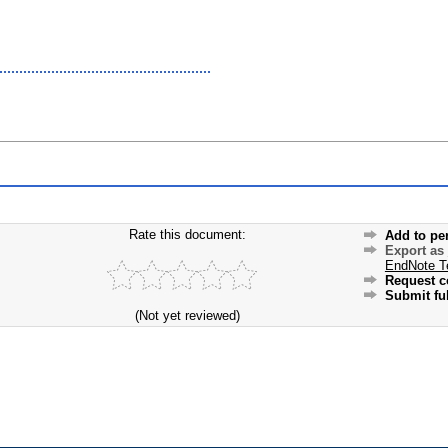
Rate this document:
Add to pe
Export as
EndNote T
Request c
Submit ful
(Not yet reviewed)