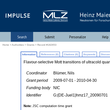
iMPULSE
Search
Submit
Personalize
Help
Home
>
Authorities
>
Grants
> Record #182653
Information
References (0)
Citations (0)
Keywords
Discuss
Flavour-selective Mott transitions of ultracold qua
Coordinator
Blümer, Nils
Grant period
2009-07-01 - 2010-04-30
Funding body
NIC
Identifier
G:(DE-Juel1)hmz17_20090701
Note:
JSC computation time grant