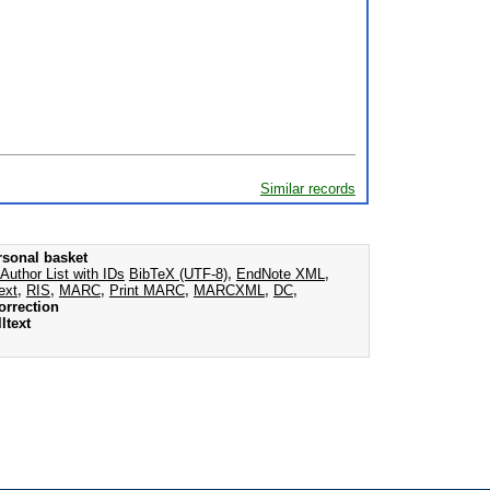
Similar records
rsonal basket
Author List with IDs
BibTeX (UTF-8)
,
EndNote XML
,
ext
,
RIS
,
MARC
,
Print MARC
,
MARCXML
,
DC
,
orrection
ltext