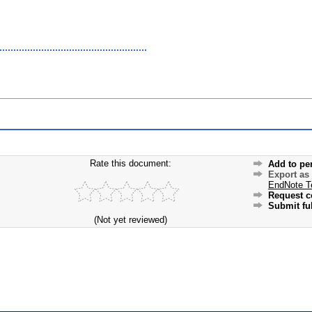
Rate this document:
Add to pe
Export as
EndNote T
Request c
Submit ful
(Not yet reviewed)