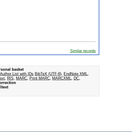
Similar records
rsonal basket
Author List with IDs
BibTeX (UTF-8)
,
EndNote XML
,
ext
,
RIS
,
MARC
,
Print MARC
,
MARCXML
,
DC
,
orrection
ltext