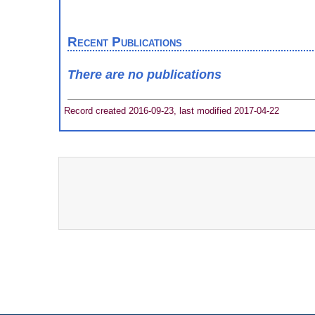
Recent Publications
There are no publications
Record created 2016-09-23, last modified 2017-04-22