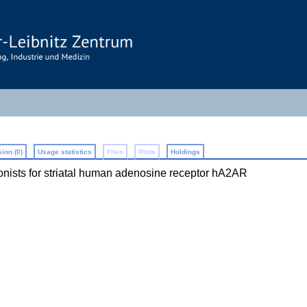
ion (0)
Usage statistics
Files
Plots
Holdings
onists for striatal human adenosine receptor hA2AR