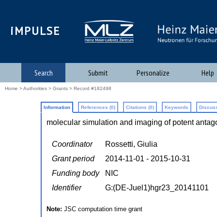
iMPULSE
Search
Submit
Personalize
Help
Home
>
Authorities
>
Grants
> Record #182498
Information
References (0)
Citations (0)
Keywords
Discuss
molecular simulation and imaging of potent antag
Coordinator
Rossetti, Giulia
Grant period
2014-11-01 - 2015-10-31
Funding body
NIC
Identifier
G:(DE-Juel1)hgr23_20141101
Note:
JSC computation time grant