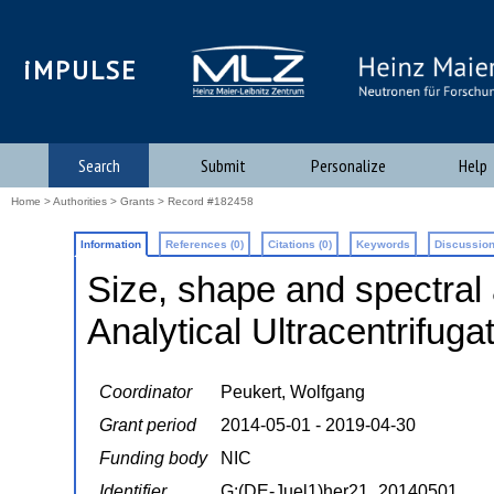
iMPULSE
Search
Submit
Personalize
Help
Home
>
Authorities
>
Grants
> Record #182458
Information
References (0)
Citations (0)
Keywords
Discussion
Size, shape and spectral 
Analytical Ultracentrifug
Coordinator
Peukert, Wolfgang
Grant period
2014-05-01 - 2019-04-30
Funding body
NIC
Identifier
G:(DE-Juel1)her21_20140501