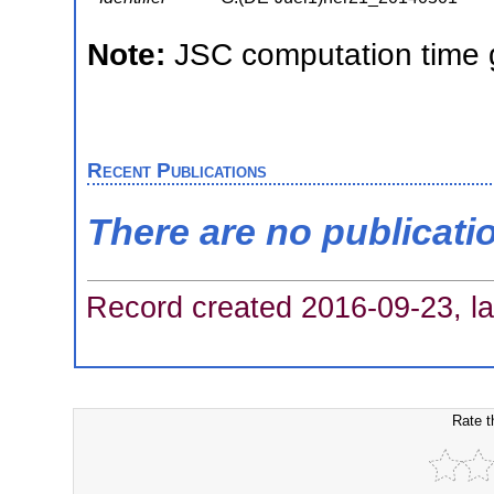
Note:
JSC computation time 
Recent Publications
There are no publicati
Record created 2016-09-23, la
Rate t