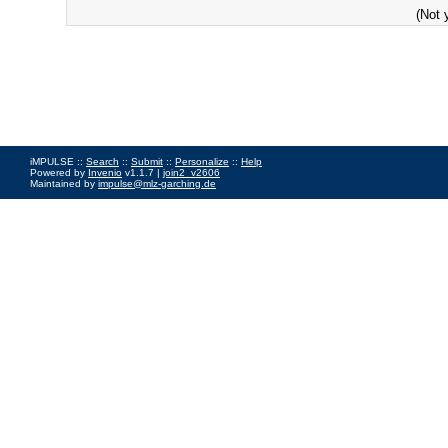
(Not 
iMPULSE ::
Search
::
Submit
::
Personalize
::
Help
Powered by
Invenio
v1.1.7 |
join2_v2606
Maintained by
impulse@mlz-garching.de
Impressum
|
Data Privacy Policy