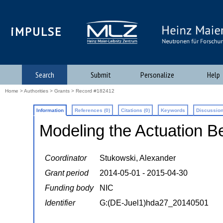
iMPULSE
Search
Submit
Personalize
Help
Home
>
Authorities
>
Grants
> Record #182412
Information
References (0)
Citations (0)
Keywords
Discussion
Modeling the Actuation B
Coordinator
Stukowski, Alexander
Grant period
2014-05-01 - 2015-04-30
Funding body
NIC
Identifier
G:(DE-Juel1)hda27_20140501