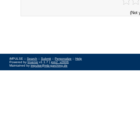
(Not 
iMPULSE ::
Search
::
Submit
::
Personalize
::
Help
Powered by
Invenio
v1.1.7 |
join2_v2606
Maintained by
impulse@mlz-garching.de
Impressum
|
Data Privacy Policy