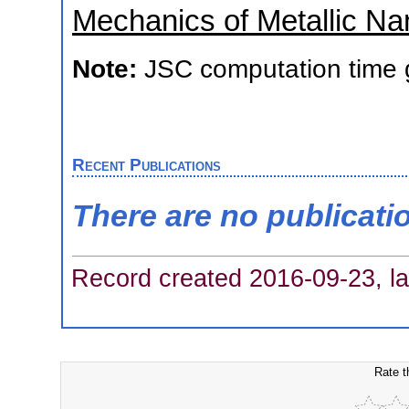
Mechanics of Metallic Na
Note:
JSC computation time 
Recent Publications
There are no publicati
Record created 2016-09-23, la
Rate t