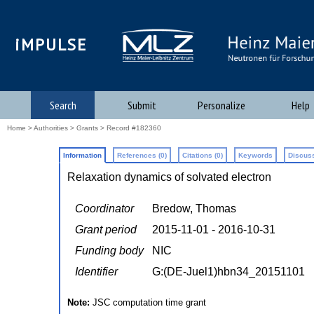
iMPULSE
Search
Submit
Personalize
Help
Home
>
Authorities
>
Grants
> Record #182360
Information
References (0)
Citations (0)
Keywords
Discuss
Relaxation dynamics of solvated electron
Coordinator
Bredow, Thomas
Grant period
2015-11-01 - 2016-10-31
Funding body
NIC
Identifier
G:(DE-Juel1)hbn34_20151101
Note:
JSC computation time grant