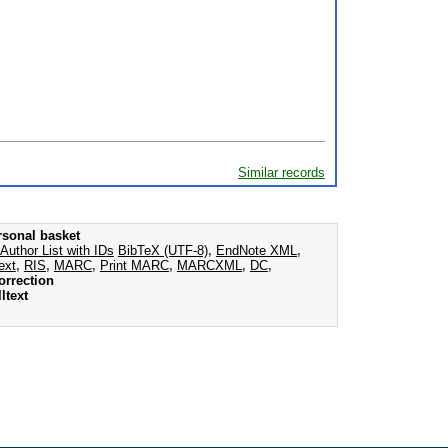
Similar records
rsonal basket
Author List with IDs
BibTeX (UTF-8)
,
EndNote XML
,
ext
,
RIS
,
MARC
,
Print MARC
,
MARCXML
,
DC
,
orrection
ltext