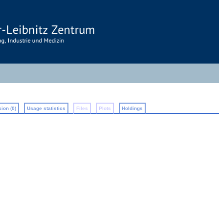
ion (0)
Usage statistics
Files
Plots
Holdings