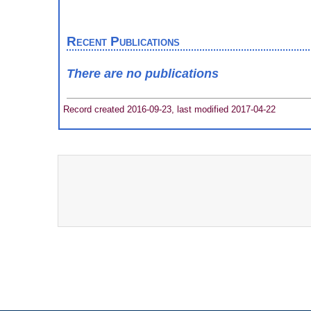
Recent Publications
There are no publications
Record created 2016-09-23, last modified 2017-04-22