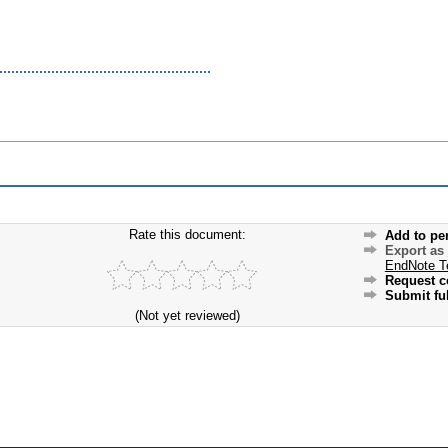
Rate this document:
Add to pe
Export as
EndNote T
Request c
Submit ful
(Not yet reviewed)