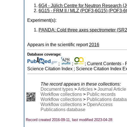
6G4 - Jülich Centre for Neutron Research
6G15 - FRM II / MLZ (POF3-6G15) (POF3-6
Experiment(s):
PANDA: Cold three axes spectrometer (SR2
Appears in the scientific report
2016
Database coverage:
;
;
; Current Contents - 
Science Citation Index ; Science Citation Index 
The record appears in these collections:
Document types
>
Articles
>
Journal Article
Workflow collections
>
Public records
Workflow collections
>
Publications datab
Workflow collections
>
OpenAccess
Publications database
Record created 2016-09-11, last modified 2023-04-28