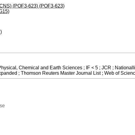
 (JCNS) (POF3-623) (POF3-623)
G15)
)
Physical, Chemical and Earth Sciences ; IF < 5 ; JCR ; Nationall
Expanded ; Thomson Reuters Master Journal List ; Web of Scien
ase