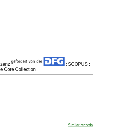
izenz
; SCOPUS ;
ce Core Collection
Similar records