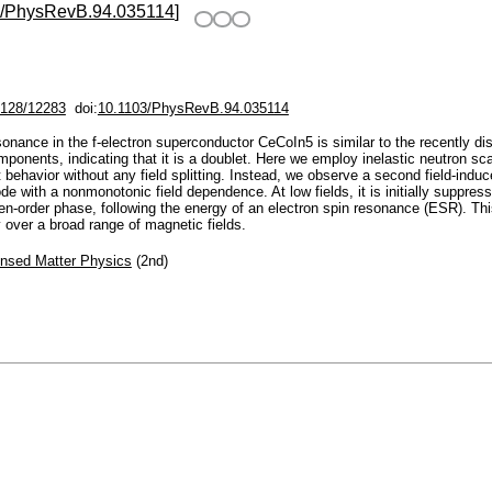
3/PhysRevB.94.035114
]
/2128/12283
doi:
10.1103/PhysRevB.94.035114
esonance in the f-electron superconductor CeCoIn5 is similar to the recently 
ponents, indicating that it is a doublet. Here we employ inelastic neutron scat
 behavior without any field splitting. Instead, we observe a second field-ind
e with a nonmonotonic field dependence. At low fields, it is initially suppress
dden-order phase, following the energy of an electron spin resonance (ESR). Th
over a broad range of magnetic fields.
nsed Matter Physics
(2nd)