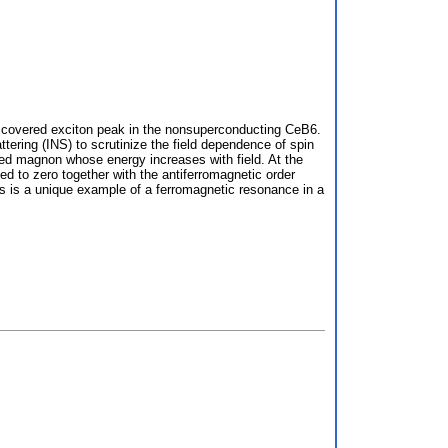
discovered exciton peak in the nonsuperconducting CeB6.
tering (INS) to scrutinize the field dependence of spin
uced magnon whose energy increases with field. At the
ed to zero together with the antiferromagnetic order
is is a unique example of a ferromagnetic resonance in a