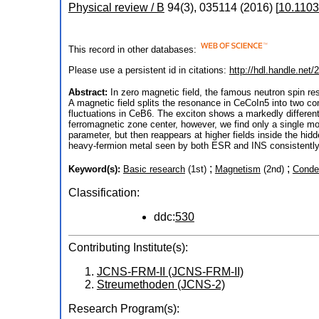
Physical review / B
94
(
3
),
035114
(
2016
)
[
10.110
This record in other databases:
Please use a persistent id in citations:
http://hdl.handle.net
Abstract:
In zero magnetic field, the famous neutron spin r
A magnetic field splits the resonance in CeCoIn5 into two com
fluctuations in CeB6. The exciton shows a markedly different
ferromagnetic zone center, however, we find only a single mod
parameter, but then reappears at higher fields inside the hi
heavy-fermion metal seen by both ESR and INS consistently 
;
;
Keyword(s):
Basic research
(1st)
Magnetism
(2nd)
Conde
Classification:
ddc:
530
Contributing Institute(s):
JCNS-FRM-II (JCNS-FRM-II)
Streumethoden (JCNS-2)
Research Program(s):