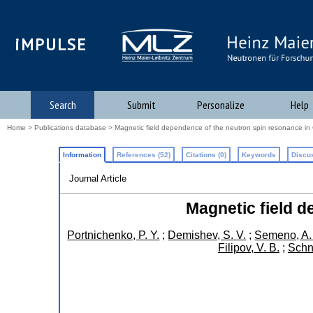
iMPULSE
Search
Submit
Personalize
Help
Home
>
Publications database
> Magnetic field dependence of the neutron spin resonance in
Information
References (52)
Citations (0)
Keywords
Discus
Journal Article
Magnetic field d
Portnichenko, P. Y.
;
Demishev, S. V.
;
Semeno, A.
Filipov, V. B.
;
Schn