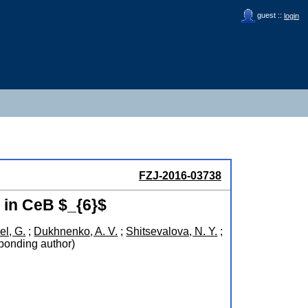
guest ::
login
FZJ-2016-03738
 in CeB $_{6}$
el, G.
;
Dukhnenko, A. V.
;
Shitsevalova, N. Y.
;
ponding author)