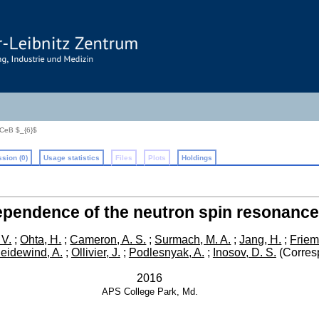
 CeB $_{6}$
sion (0)
Usage statistics
Files
Plots
Holdings
ependence of the neutron spin resonance
 V.
;
Ohta, H.
;
Cameron, A. S.
;
Surmach, M. A.
;
Jang, H.
;
Friem
eidewind, A.
;
Ollivier, J.
;
Podlesnyak, A.
;
Inosov, D. S.
(Corres
2016
APS
College Park, Md.