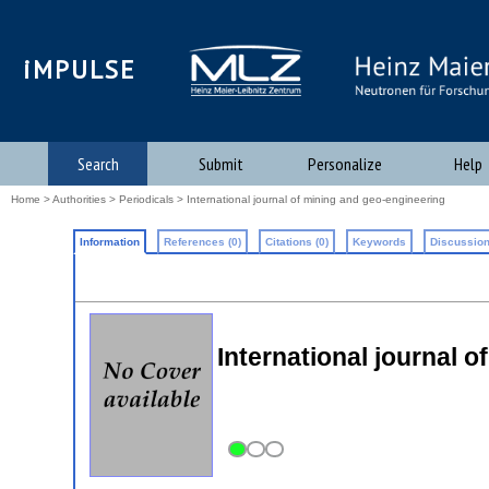
iMPULSE
Search
Submit
Personalize
Help
Home
>
Authorities
>
Periodicals
> International journal of mining and geo-engineering
Information
References (0)
Citations (0)
Keywords
Discussion
International journal 