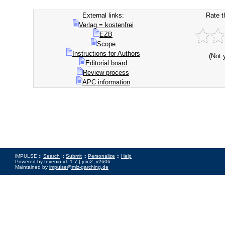
External links:
Rate t
Verlag = kostenfrei
EZB
Scope
Instructions for Authors
(Not 
Editorial board
Review process
APC information
iMPULSE ::
Search
::
Submit
::
Personalize
::
Help
Powered by
Invenio
v1.1.7 |
join2_v2606
Maintained by
impulse@mlz-garching.de
Impressum
|
Data Privacy Policy