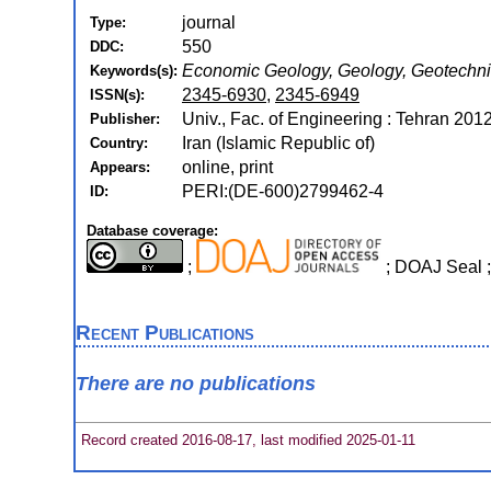
journal
Type:
550
DDC:
Economic Geology, Geology, Geotechni
Keywords(s):
2345-6930
,
2345-6949
ISSN(s):
Univ., Fac. of Engineering : Tehran 2012
Publisher:
Iran (Islamic Republic of)
Country:
online, print
Appears:
PERI:(DE-600)2799462-4
ID:
Database coverage:
;
; DOAJ Seal 
Recent Publications
There are no publications
Record created 2016-08-17, last modified 2025-01-11