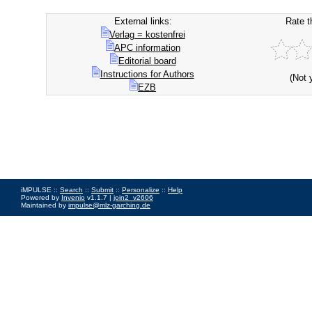
External links:
Rate t
Verlag = kostenfrei
APC information
Editorial board
Instructions for Authors
(Not 
EZB
iMPULSE ::
Search
::
Submit
::
Personalize
::
Help
Powered by
Invenio
v1.1.7 |
join2_v2606
Maintained by
impulse@mlz-garching.de
Impressum
|
Data Privacy Policy