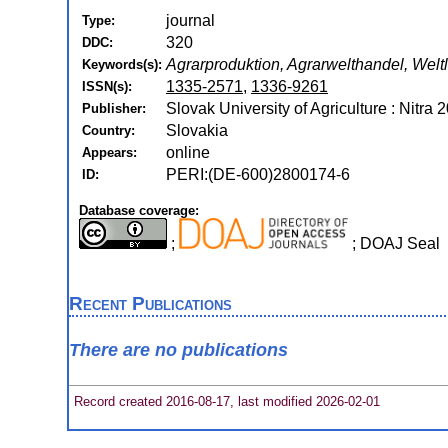
journal
Type:
320
DDC:
Agrarproduktion, Agrarwelthandel, Weltl
Keywords(s):
1335-2571
,
1336-9261
ISSN(s):
Slovak University of Agriculture : Nitra 
Publisher:
Slovakia
Country:
online
Appears:
PERI:(DE-600)2800174-6
ID:
Database coverage:
;
; DOAJ Seal
Recent Publications
There are no publications
Record created 2016-08-17, last modified 2026-02-01