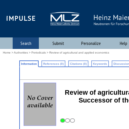
iMPULSE
Search
Submit
Personalize
Help
Home
>
Authorities
>
Periodicals
> Review of agricultural and applied economics
Information
References (0)
Citations (0)
Keywords
Discussion
Review of agricultu
Successor of th