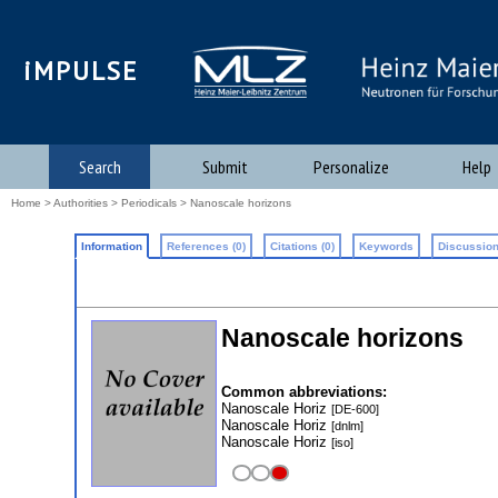
iMPULSE
Search
Submit
Personalize
Help
Home
>
Authorities
>
Periodicals
> Nanoscale horizons
Information
References (0)
Citations (0)
Keywords
Discussion
Nanoscale horizons
Common abbreviations:
Nanoscale Horiz
[DE-600]
Nanoscale Horiz
[dnlm]
Nanoscale Horiz
[iso]