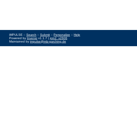
iMPULSE ::
Search
::
Submit
::
Personalize
::
Help
Powered by
Invenio
v1.1.7 |
join2_v2606
Maintained by
impulse@mlz-garching.de
Impressum
|
Data Privacy Policy