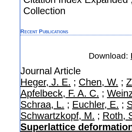
Collection
Recent Publications
Download:
Journal Article
Heger, J. E.
;
Chen, W.
;
Z
Apfelbeck, F. A. C.
;
Weinzi
Schraa, L.
;
Euchler, E.
;
S
Schwartzkopf, M.
;
Roth, S
Superlattice deformatio