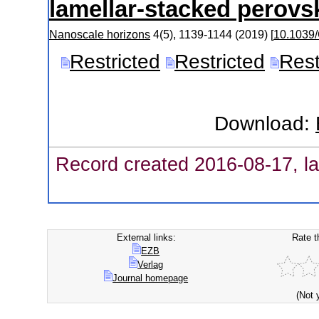
lamellar-stacked perovsk
Nanoscale horizons
4
(
5
),
1139-1144
(
2019
)
[
10.1039
Restricted
Restricted
Rest
Download:
Record created 2016-08-17, la
External links:
Rate t
EZB
Verlag
Journal homepage
(Not 