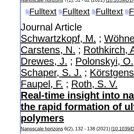
Nanoscale horizons
7
(
1
),
51 - 62
(
2022
)
[
10.1039/D
Fulltext
Fulltext
Fulltext
F
Journal Article
Schwartzkopf, M.
;
Wöhner
Carstens, N.
;
Rothkirch, 
Drewes, J.
;
Polonskyi, O.
Schaper, S. J.
;
Körstgens
Faupel, F.
;
Roth, S. V.
Real-time insight into n
the rapid formation of ul
polymers
Nanoscale horizons
6
(
2
),
132 - 138
(
2021
)
[
10.1039/