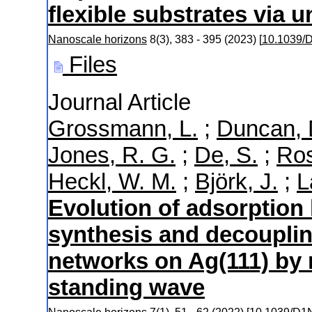
flexible substrates via un
Nanoscale horizons
8
(
3
),
383 - 395
(
2023
)
[
10.1039
Files
Journal Article
Grossmann, L.
;
Duncan, 
Jones, R. G.
;
De, S.
;
Ros
Heckl, W. M.
;
Björk, J.
;
L
Evolution of adsorption 
synthesis and decouplin
networks on Ag(111) by 
standing wave