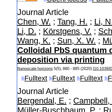
Journal Article
Chen, W.
;
Tang, H.
;
Li, N
Li, D.
;
Körstgens, V.
;
Sch
Wang, K.
;
Sun, X. W.
;
Mü
Colloidal PbS quantum d
deposition via printing
Nanoscale horizons
5
(
5
),
880 - 885
(
2020
)
[
10.1039/
Fulltext
Fulltext
Fulltext
F
Journal Article
Bergendal, E.
;
Campbell, 
Müller-Buschbaum, P.
;
Ru