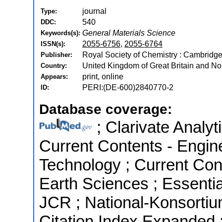
journal
Type:
540
DDC:
General Materials Science
Keywords(s):
2055-6756
,
2055-6764
ISSN(s):
Royal Society of Chemistry : Cambridg
Publisher:
United Kingdom of Great Britain and Nor
Country:
print, online
Appears:
PERI:(DE-600)2840770-2
ID:
Database coverage:
; Clarivate Analyt
Current Contents - Engin
Technology ; Current Con
Earth Sciences ; Essential
JCR ; National-Konsorti
Citation Index Expanded 