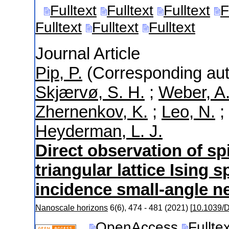
Fulltext
Fulltext
Fulltext
F
Fulltext
Fulltext
Fulltext
Journal Article
Pip, P.
(Corresponding aut
Skjærvø, S. H.
;
Weber, A
Zhernenkov, K.
;
Leo, N.
;
Heyderman, L. J.
Direct observation of spi
triangular lattice Ising 
incidence small-angle n
Nanoscale horizons
6
(
6
),
474 - 481
(
2021
)
[
10.1039
OpenAccess
Fullte