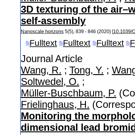
3D texturing of the air–
self-assembly
Nanoscale horizons
5
(
5
),
839 - 846
(
2020
)
[
10.1039
Fulltext
Fulltext
Fulltext
F
Journal Article
Wang, R.
;
Tong, Y.
;
Wang
Soltwedel, O.
;
Müller-Buschbaum, P.
(Co
Frielinghaus, H.
(Correspo
Monitoring the morpholo
dimensional lead bromid