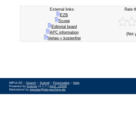
External links:
Rate t
EZB
Scope
Editorial board
APC information
(Not 
Verlag = kostenfrei
iMPULSE ::
Search
::
Submit
::
Personalize
::
Help
Powered by
Invenio
v1.1.7 |
join2_v2606
Maintained by
impulse@mlz-garching.de
Impressum
|
Data Privacy Policy