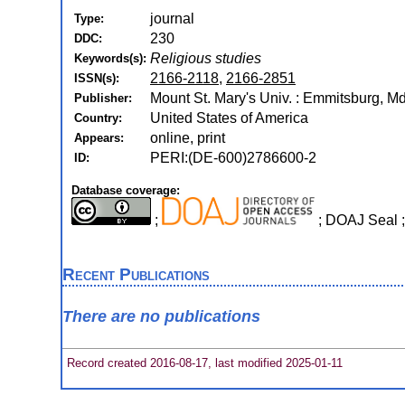
journal
Type:
230
DDC:
Religious studies
Keywords(s):
2166-2118
,
2166-2851
ISSN(s):
Mount St. Mary's Univ. : Emmitsburg, M
Publisher:
United States of America
Country:
online, print
Appears:
PERI:(DE-600)2786600-2
ID:
Database coverage:
;
; DOAJ Seal 
Recent Publications
There are no publications
Record created 2016-08-17, last modified 2025-01-11