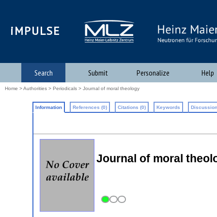
iMPULSE
Search
Submit
Personalize
Help
Home
>
Authorities
>
Periodicals
> Journal of moral theology
Information
References (0)
Citations (0)
Keywords
Discussion
Journal of moral theo