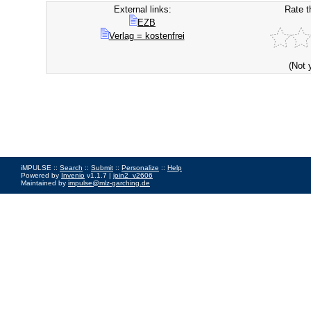
External links:
Rate t
EZB
Verlag = kostenfrei
(Not 
iMPULSE ::
Search
::
Submit
::
Personalize
::
Help
Powered by
Invenio
v1.1.7 |
join2_v2606
Maintained by
impulse@mlz-garching.de
Impressum
|
Data Privacy Policy