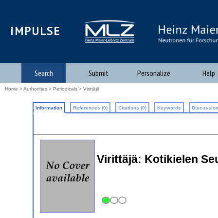
iMPULSE
Search
Submit
Personalize
Help
Home
>
Authorities
>
Periodicals
> Virittäjä
Information
References (0)
Citations (0)
Keywords
Discussion
Virittäjä: Kotikielen 