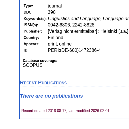
journal
Type:
390
DDC:
Linguistics and Language, Language an
Keywords(s):
0042-6806
,
2242-8828
ISSN(s):
[Verlag nicht ermittelbar] : Helsinki [u.a.
Publisher:
Finland
Country:
print, online
Appears:
PERI:(DE-600)1472386-4
ID:
Database coverage:
SCOPUS
Recent Publications
There are no publications
Record created 2016-08-17, last modified 2026-02-01