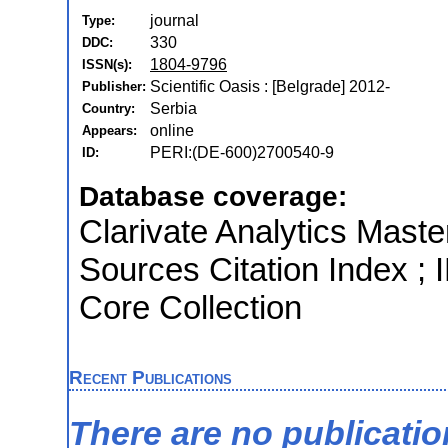
journal
Type:
330
DDC:
1804-9796
ISSN(s):
Scientific Oasis : [Belgrade] 2012-
Publisher:
Serbia
Country:
online
Appears:
PERI:(DE-600)2700540-9
ID:
Database coverage:
Clarivate Analytics Maste
Sources Citation Index ; 
Core Collection
Recent Publications
There are no publicati