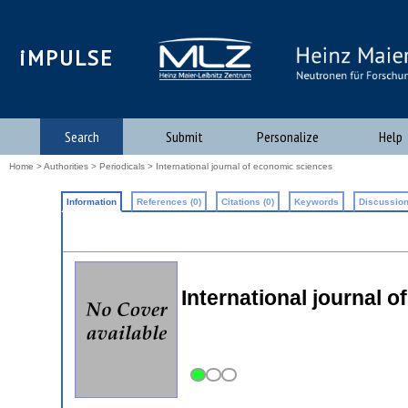
iMPULSE
Search
Submit
Personalize
Help
Home
>
Authorities
>
Periodicals
> International journal of economic sciences
Information
References (0)
Citations (0)
Keywords
Discussion
International journal 