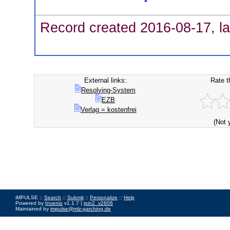
Record created 2016-08-17, la
External links:
Rate t
Resolving-System
EZB
Verlag = kostenfrei
(Not 
iMPULSE ::
Search
::
Submit
::
Personalize
::
Help
Powered by
Invenio
v1.1.7 |
join2_v2606
Maintained by
impulse@mlz-garching.de
Impressum
|
Data Privacy Policy