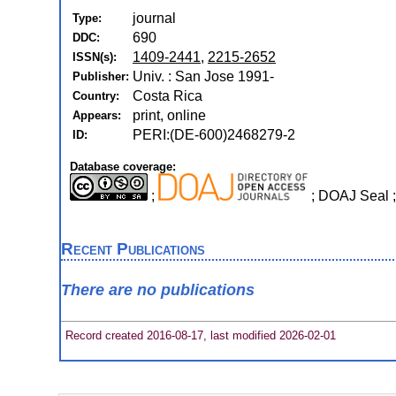
journal
Type:
690
DDC:
1409-2441
,
2215-2652
ISSN(s):
Univ. : San Jose 1991-
Publisher:
Costa Rica
Country:
print, online
Appears:
PERI:(DE-600)2468279-2
ID:
Database coverage:
;
; DOAJ Seal 
Recent Publications
There are no publications
Record created 2016-08-17, last modified 2026-02-01