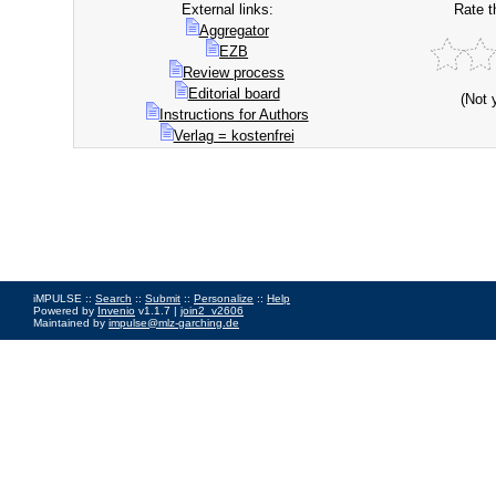
External links:
Rate t
Aggregator
EZB
Review process
Editorial board
(Not 
Instructions for Authors
Verlag = kostenfrei
iMPULSE ::
Search
::
Submit
::
Personalize
::
Help
Powered by
Invenio
v1.1.7 |
join2_v2606
Maintained by
impulse@mlz-garching.de
Impressum
|
Data Privacy Policy