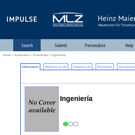
iMPULSE
Search
Submit
Personalize
Help
Home
>
Authorities
>
Periodicals
> Ingeniería
Information
References (0)
Citations (0)
Keywords
Discussion
Ingeniería