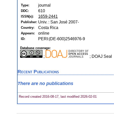
journal
Type:
610
DDC:
1659-2441
ISSN(s):
Univ. : San José 2007-
Publisher:
Costa Rica
Country:
online
Appears:
PERI:(DE-600)2546976-9
ID:
Database coverage:
;
; DOAJ Seal
Recent Publications
There are no publications
Record created 2016-08-17, last modified 2026-02-01