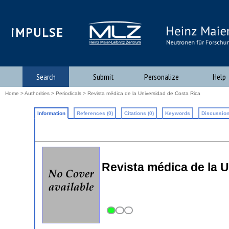
iMPULSE
Search
Submit
Personalize
Help
Home
>
Authorities
>
Periodicals
> Revista médica de la Universidad de Costa Rica
Information
References (0)
Citations (0)
Keywords
Discussion
Revista médica de la 