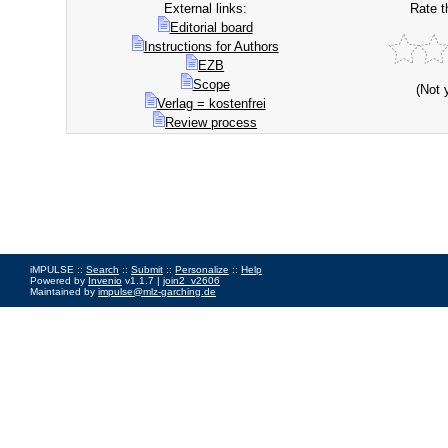
External links:
Rate t
Editorial board
Instructions for Authors
EZB
Scope
(Not 
Verlag = kostenfrei
Review process
iMPULSE ::
Search
::
Submit
::
Personalize
::
Help
Powered by
Invenio
v1.1.7 |
join2_v2606
Maintained by
impulse@mlz-garching.de
Impressum
|
Data Privacy Policy