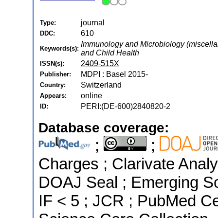
journal
Type:
610
DDC:
Immunology and Microbiology (miscellan
Keywords(s):
and Child Health
2409-515X
ISSN(s):
MDPI : Basel 2015-
Publisher:
Switzerland
Country:
online
Appears:
PERI:(DE-600)2840820-2
ID:
Database coverage:
;
;
Charges ; Clarivate Analyt
DOAJ Seal ; Emerging Sou
IF < 5 ; JCR ; PubMed C