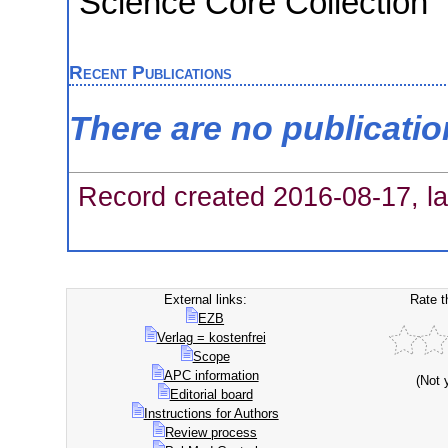
Science Core Collection
Recent Publications
There are no publicati
Record created 2016-08-17, la
External links:
Rate t
EZB
Verlag = kostenfrei
Scope
APC information
(Not 
Editorial board
Instructions for Authors
Review process