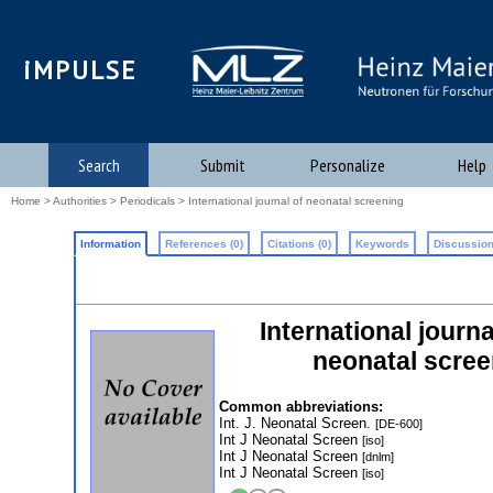
iMPULSE
Search
Submit
Personalize
Help
Home
>
Authorities
>
Periodicals
> International journal of neonatal screening
Information
References (0)
Citations (0)
Keywords
Discussion
International journ
neonatal scree
Common abbreviations:
Int. J. Neonatal Screen.
[DE-600]
Int J Neonatal Screen
[iso]
Int J Neonatal Screen
[dnlm]
Int J Neonatal Screen
[iso]