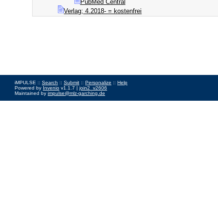
PubMed Central
Verlag; 4.2018- = kostenfrei
iMPULSE ::
Search
::
Submit
::
Personalize
::
Help
Powered by
Invenio
v1.1.7 |
join2_v2606
Maintained by
impulse@mlz-garching.de
Impressum
|
Data Privacy Policy