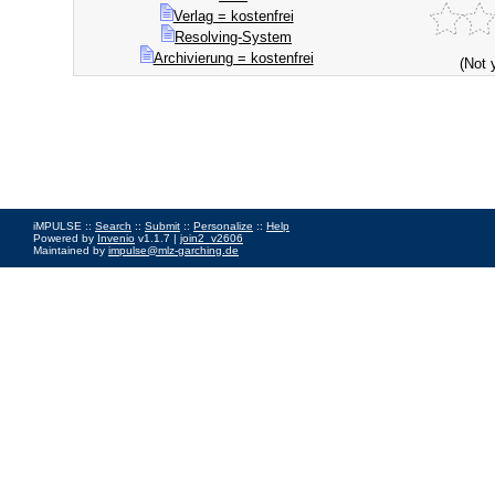
Verlag = kostenfrei
Resolving-System
Archivierung = kostenfrei
(Not 
iMPULSE ::
Search
::
Submit
::
Personalize
::
Help
Powered by
Invenio
v1.1.7 |
join2_v2606
Maintained by
impulse@mlz-garching.de
Impressum
|
Data Privacy Policy