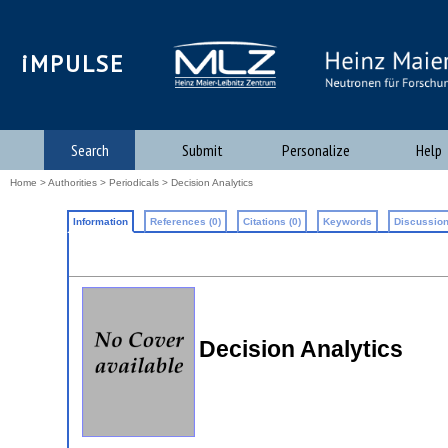
iMPULSE
Search
Submit
Personalize
Help
Home
>
Authorities
>
Periodicals
> Decision Analytics
Information
References (0)
Citations (0)
Keywords
Discussion
Decision Analytics