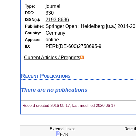
journal
Type:
330
DDC:
2193-8636
ISSN(s):
Springer Open : Heidelberg [u.a.] 2014-2
Publisher:
Germany
Country:
online
Appears:
PERI:(DE-600)2758695-9
ID:
Current Articles / Preprints
Recent Publications
There are no publications
Record created 2016-08-17, last modified 2020-06-17
External links:
Rate t
EZB