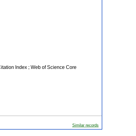
Citation Index ; Web of Science Core
Similar records