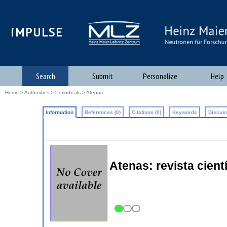
iMPULSE
Search
Submit
Personalize
Help
Home
>
Authorities
>
Periodicals
> Atenas
Information
References (0)
Citations (0)
Keywords
Discuss
Atenas: revista cienti