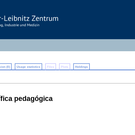
ion (0)
Usage statistics
Files
Plots
Holdings
́fica pedagógica