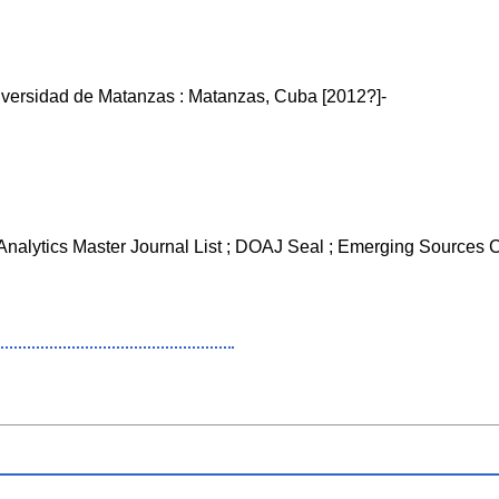
iversidad de Matanzas : Matanzas, Cuba [2012?]-
 Analytics Master Journal List ; DOAJ Seal ; Emerging Sources 