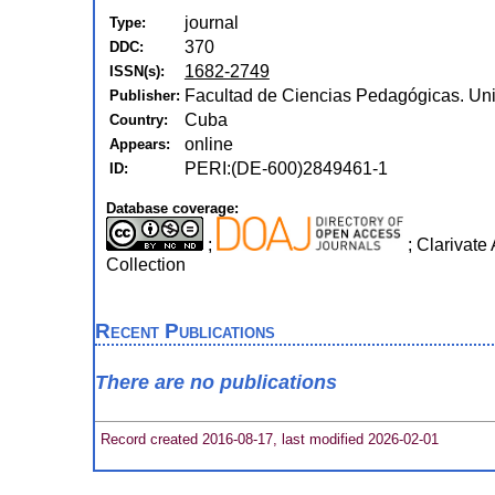
journal
Type:
370
DDC:
1682-2749
ISSN(s):
Facultad de Ciencias Pedagógicas. Un
Publisher:
Cuba
Country:
online
Appears:
PERI:(DE-600)2849461-1
ID:
Database coverage:
;
; Clarivate
Collection
Recent Publications
There are no publications
Record created 2016-08-17, last modified 2026-02-01