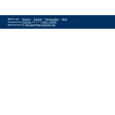
iMPULSE ::
Search
::
Submit
::
Personalize
::
Help
Powered by
Invenio
v1.1.7 |
join2_v2606
Maintained by
impulse@mlz-garching.de
Impressum
|
Data Privacy Policy