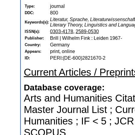
journal
Type:
800
DDC:
Literatur, Sprache, Literaturwissenschaft,
Keywords(s):
Literary Theory, Linguistics and Langu
0303-4178
,
2589-0530
ISSN(s):
Brill | Wilhelm Fink : Leiden 1967-
Publisher:
Germany
Country:
print, online
Appears:
PERI:(DE-600)2821670-2
ID:
Current Articles / Preprint
Database coverage:
Arts and Humanities Citat
Master Journal List ; Cur
Humanities ; IF < 5 ; JCR
SCOPUS