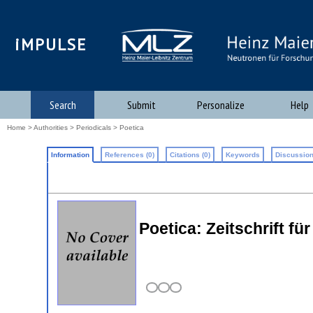
iMPULSE
Search
Submit
Personalize
Help
Home
>
Authorities
>
Periodicals
> Poetica
Information
References (0)
Citations (0)
Keywords
Discussion
Poetica: Zeitschrift fu