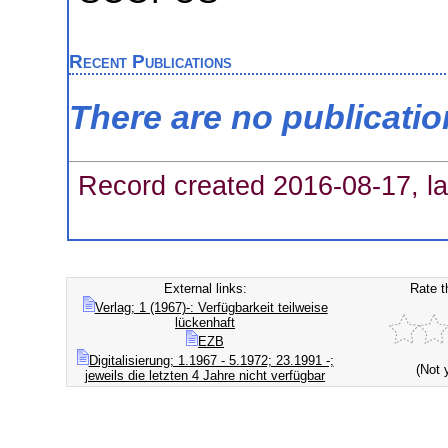
Recent Publications
There are no publicati
Record created 2016-08-17, la
External links:
Rate t
Verlag; 1 (1967)-: Verfügbarkeit teilweise
lückenhaft
EZB
Digitalisierung; 1.1967 - 5.1972; 23.1991 -;
(Not 
jeweils die letzten 4 Jahre nicht verfügbar