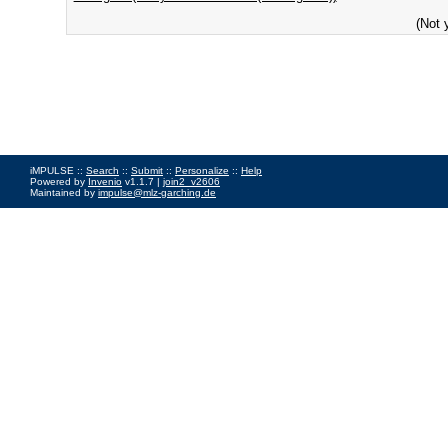
(Not 
iMPULSE ::
Search
::
Submit
::
Personalize
::
Help
Powered by
Invenio
v1.1.7 |
join2_v2606
Maintained by
impulse@mlz-garching.de
Impressum
|
Data Privacy Policy