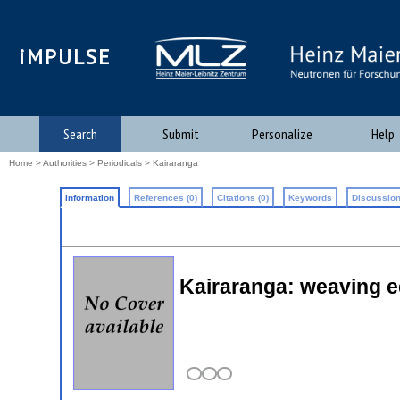
iMPULSE
Search
Submit
Personalize
Help
Home
>
Authorities
>
Periodicals
> Kairaranga
Information
References (0)
Citations (0)
Keywords
Discussion
Kairaranga: weaving e