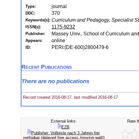
journal
Type:
370
DDC:
Curriculum and Pedagogy, Specialist St
Keywords(s):
1175-9232
ISSN(s):
Massey Univ., School of Curriculum and
Publisher:
online
Appears:
PERI:(DE-600)2800479-6
ID:
Recent Publications
There are no publications
Record created 2016-08-17, last modified 2016-08-17
External links:
Rate t
EZB
Publisher: Volltexte nach 3 Jahren frei
verfügbar (delayed free access (moving wall))