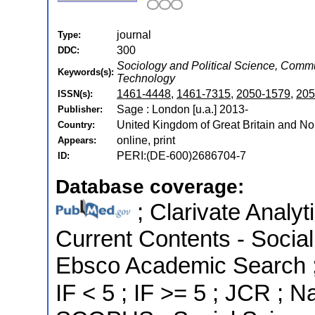
journal
Type:
300
DDC:
Sociology and Political Science, Com
Keywords(s):
Technology
1461-4448
,
1461-7315
,
2050-1579
,
205
ISSN(s):
Sage : London [u.a.] 2013-
Publisher:
United Kingdom of Great Britain and Nor
Country:
online, print
Appears:
PERI:(DE-600)2686704-7
ID:
Database coverage:
; Clarivate Analyt
Current Contents - Socia
Ebsco Academic Search ; 
IF < 5 ; IF >= 5 ; JCR ; N