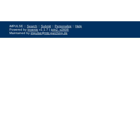
iMPULSE ::
Search
::
Submit
::
Personalize
::
Help
Powered by
Invenio
v1.1.7 |
join2_v2606
Maintained by
impulse@mlz-garching.de
Impressum
|
Data Privacy Policy