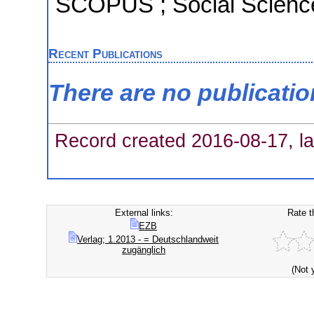
SCOPUS ; Social Science
Recent Publications
There are no publicati
Record created 2016-08-17, la
External links:
Rate t
EZB
Verlag; 1.2013 - = Deutschlandweit
zugänglich
(Not 