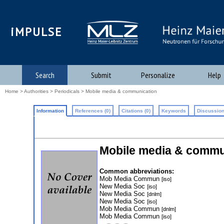
iMPULSE
Search
Submit
Personalize
Help
Home
>
Authorities
>
Periodicals
> Mobile media & communication
Information
References (0)
Citations (0)
Keywords
Discussion
Mobile media & commu
Common abbreviations:
Mob Media Commun
[iso]
New Media Soc
[iso]
New Media Soc
[dnlm]
New Media Soc
[iso]
Mob Media Commun
[dnlm]
Mob Media Commun
[iso]