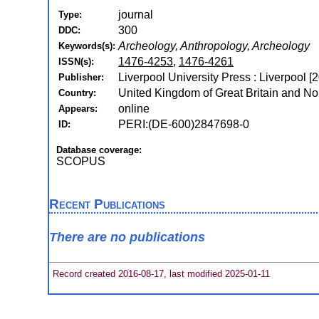
journal
Type:
300
DDC:
Archeology, Anthropology, Archeology
Keywords(s):
1476-4253
,
1476-4261
ISSN(s):
Liverpool University Press : Liverpool [
Publisher:
United Kingdom of Great Britain and Nor
Country:
online
Appears:
PERI:(DE-600)2847698-0
ID:
Database coverage:
SCOPUS
Recent Publications
There are no publications
Record created 2016-08-17, last modified 2025-01-11