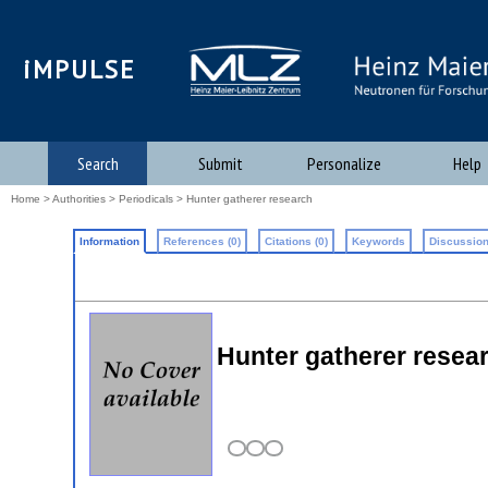
iMPULSE
Search
Submit
Personalize
Help
Home
>
Authorities
>
Periodicals
> Hunter gatherer research
Information
References (0)
Citations (0)
Keywords
Discussion
Hunter gatherer resea