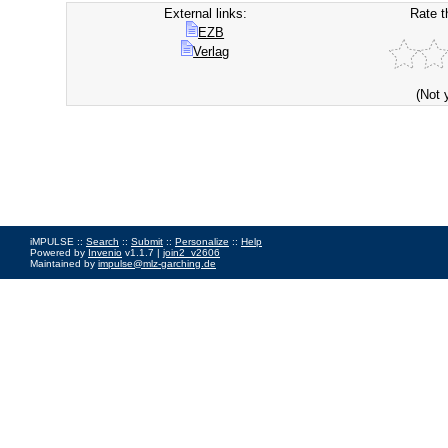
External links:
Rate t
EZB
Verlag
(Not 
iMPULSE ::
Search
::
Submit
::
Personalize
::
Help
Powered by
Invenio
v1.1.7 |
join2_v2606
Maintained by
impulse@mlz-garching.de
Impressum
|
Data Privacy Policy