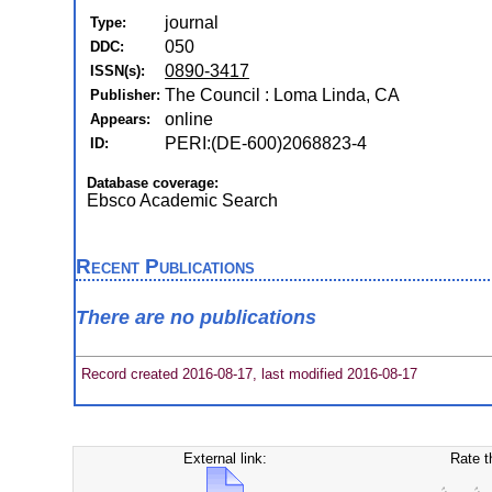
journal
Type:
050
DDC:
0890-3417
ISSN(s):
The Council : Loma Linda, CA
Publisher:
online
Appears:
PERI:(DE-600)2068823-4
ID:
Database coverage:
Ebsco Academic Search
Recent Publications
There are no publications
Record created 2016-08-17, last modified 2016-08-17
External link:
Rate t