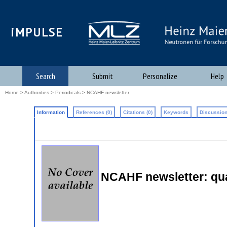
iMPULSE
Search
Submit
Personalize
Help
Home
>
Authorities
>
Periodicals
> NCAHF newsletter
Information
References (0)
Citations (0)
Keywords
Discussion
NCAHF newsletter: qual