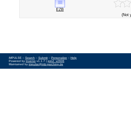
EZB
(Not 
iMPULSE ::
Search
::
Submit
::
Personalize
::
Help
Powered by
Invenio
v1.1.7 |
join2_v2606
Maintained by
impulse@mlz-garching.de
Impressum
|
Data Privacy Policy