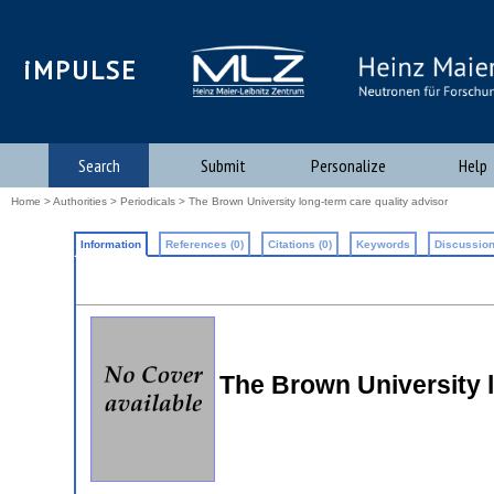
iMPULSE
Search
Submit
Personalize
Help
Home
>
Authorities
>
Periodicals
> The Brown University long-term care quality advisor
Information
References (0)
Citations (0)
Keywords
Discussion
The Brown University l