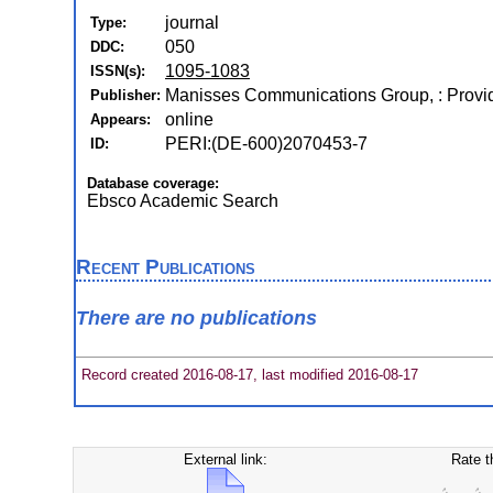
journal
Type:
050
DDC:
1095-1083
ISSN(s):
Manisses Communications Group, : Provi
Publisher:
online
Appears:
PERI:(DE-600)2070453-7
ID:
Database coverage:
Ebsco Academic Search
Recent Publications
There are no publications
Record created 2016-08-17, last modified 2016-08-17
External link:
Rate t