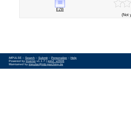
EZB
(Not 
iMPULSE ::
Search
::
Submit
::
Personalize
::
Help
Powered by
Invenio
v1.1.7 |
join2_v2606
Maintained by
impulse@mlz-garching.de
Impressum
|
Data Privacy Policy