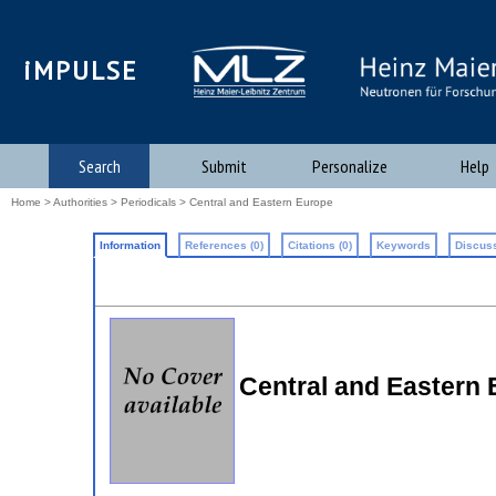
iMPULSE
Search
Submit
Personalize
Help
Home
>
Authorities
>
Periodicals
> Central and Eastern Europe
Information
References (0)
Citations (0)
Keywords
Discuss
Central and Eastern 