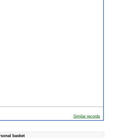
Similar records
rsonal basket