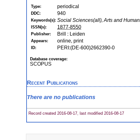
periodical
Type:
940
DDC:
Social Sciences(all), Arts and Humanit
Keywords(s):
1877-8550
ISSN(s):
Brill : Leiden
Publisher:
online, print
Appears:
PERI:(DE-600)2662390-0
ID:
Database coverage:
SCOPUS
Recent Publications
There are no publications
Record created 2016-08-17, last modified 2016-08-17