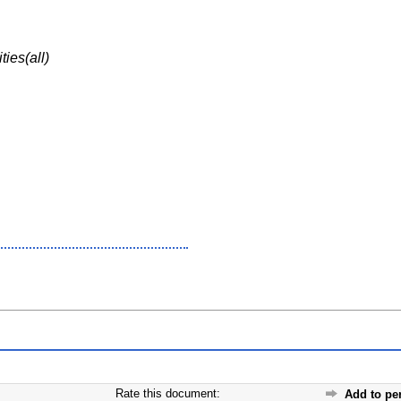
ies(all)
Rate this document:
Add to pe