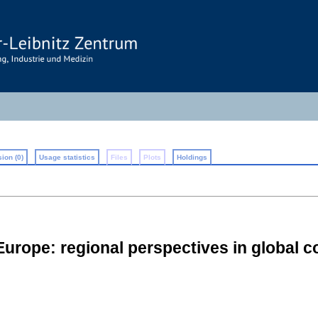
ion (0)
Usage statistics
Files
Plots
Holdings
Europe: regional perspectives in global c