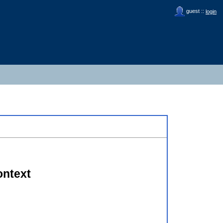
guest ::
login
ontext