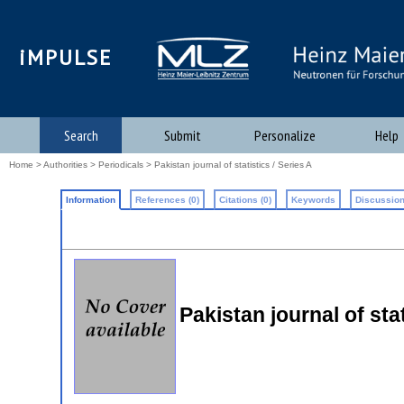
iMPULSE
Search
Submit
Personalize
Help
Home
>
Authorities
>
Periodicals
> Pakistan journal of statistics / Series A
Information
References (0)
Citations (0)
Keywords
Discussion
Pakistan journal of stat