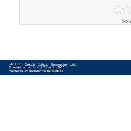
(Not 
iMPULSE ::
Search
::
Submit
::
Personalize
::
Help
Powered by
Invenio
v1.1.7 |
join2_v2606
Maintained by
impulse@mlz-garching.de
Impressum
|
Data Privacy Policy