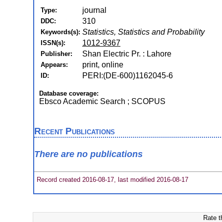
journal
Type:
310
DDC:
Statistics, Statistics and Probability
Keywords(s):
1012-9367
ISSN(s):
Shan Electric Pr. : Lahore
Publisher:
print, online
Appears:
PERI:(DE-600)1162045-6
ID:
Database coverage:
Ebsco Academic Search ; SCOPUS
Recent Publications
There are no publications
Record created 2016-08-17, last modified 2016-08-17
Rate t