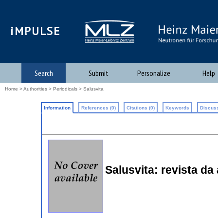
iMPULSE
Search
Submit
Personalize
Help
Home
>
Authorities
>
Periodicals
> Salusvita
Information
References (0)
Citations (0)
Keywords
Discuss
Salusvita: revista da