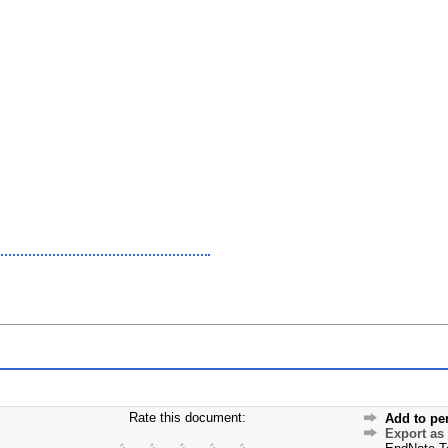
Rate this document:
Add to pe
Export as