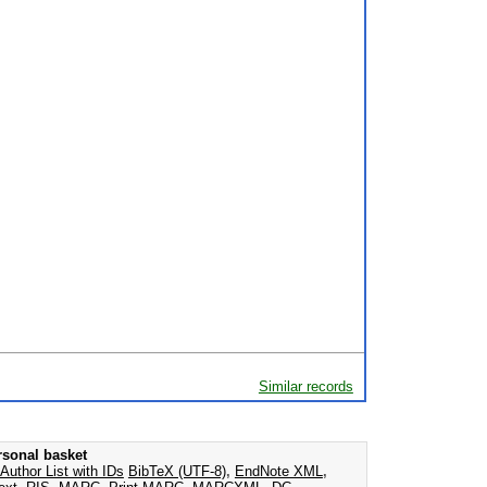
Similar records
rsonal basket
Author List with IDs
BibTeX (UTF-8)
,
EndNote XML
,