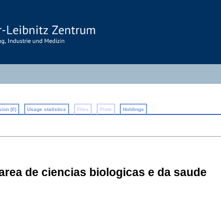
ion (0)
Usage statistics
Files
Plots
Holdings
 area de ciencias biologicas e da saude