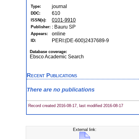
journal
Type:
610
DDC:
0101-9910
ISSN(s):
: Bauru SP
Publisher:
online
Appears:
PERI:(DE-600)2437689-9
ID:
Database coverage:
Ebsco Academic Search
Recent Publications
There are no publications
Record created 2016-08-17, last modified 2016-08-17
External link: