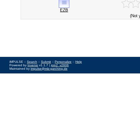
EZB
(Not 
iMPULSE ::
Search
::
Submit
::
Personalize
::
Help
Powered by
Invenio
v1.1.7 |
join2_v2606
Maintained by
impulse@mlz-garching.de
Impressum
|
Data Privacy Policy