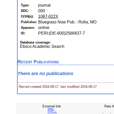
journal
Type:
000
DDC:
1067-022X
ISSN(s):
Bluegrass Now Pub. : Rolla, MO
Publisher:
online
Appears:
PERI:(DE-600)2566837-7
ID:
Database coverage:
Ebsco Academic Search
Recent Publications
There are no publications
Record created 2016-08-17, last modified 2016-08-17
External link:
Rate t