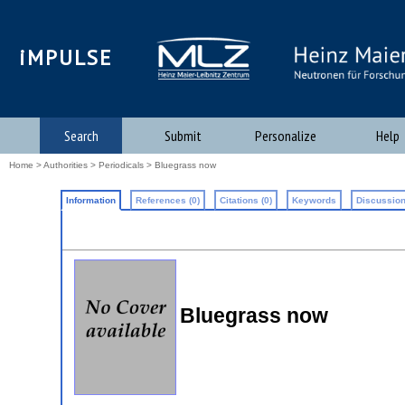
iMPULSE
Search
Submit
Personalize
Help
Home
>
Authorities
>
Periodicals
> Bluegrass now
Information
References (0)
Citations (0)
Keywords
Discussion
Bluegrass now