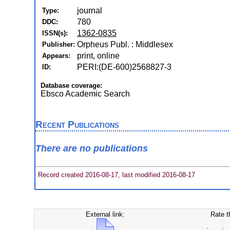
journal
Type:
780
DDC:
1362-0835
ISSN(s):
Orpheus Publ. : Middlesex
Publisher:
print, online
Appears:
PERI:(DE-600)2568827-3
ID:
Database coverage:
Ebsco Academic Search
Recent Publications
There are no publications
Record created 2016-08-17, last modified 2016-08-17
External link:
Rate t