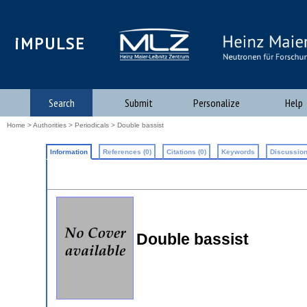
iMPULSE
Search
Submit
Personalize
Help
Home
>
Authorities
>
Periodicals
> Double bassist
Information
References (0)
Citations (0)
Keywords
Discussion
Double bassist