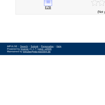
EZB
(Not 
iMPULSE ::
Search
::
Submit
::
Personalize
::
Help
Powered by
Invenio
v1.1.7 |
join2_v2606
Maintained by
impulse@mlz-garching.de
Impressum
|
Data Privacy Policy