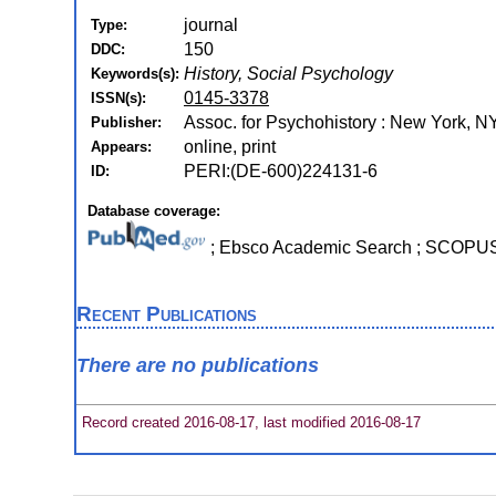
journal
Type:
150
DDC:
History, Social Psychology
Keywords(s):
0145-3378
ISSN(s):
Assoc. for Psychohistory : New York, N
Publisher:
online, print
Appears:
PERI:(DE-600)224131-6
ID:
Database coverage:
; Ebsco Academic Search ; SCOPU
Recent Publications
There are no publications
Record created 2016-08-17, last modified 2016-08-17