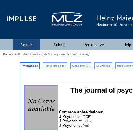
iMPULSE
Search
Submit
Personalize
Help
Home
>
Authorities
>
Periodicals
> The journal of psychohistory
Information
References (0)
Citations (0)
Keywords
Discussion
The journal of psyc
Common abbreviations:
J Psychohist
[ZDB]
J Psychohist
[dnlm]
J Psychohist
[iso]