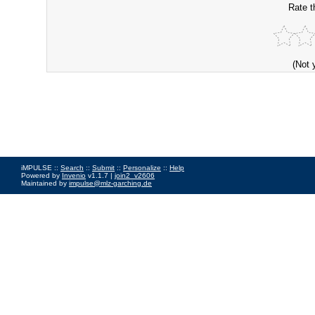
Rate t
(Not 
iMPULSE ::
Search
::
Submit
::
Personalize
::
Help
Powered by
Invenio
v1.1.7 |
join2_v2606
Maintained by
impulse@mlz-garching.de
Impressum
|
Data Privacy Policy