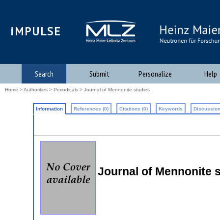
iMPULSE
Search
Submit
Personalize
Help
Home
>
Authorities
>
Periodicals
> Journal of Mennonite studies
Information
References (0)
Citations (0)
Keywords
Discussion
Journal of Mennonite 