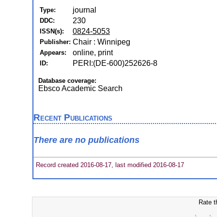
journal
Type:
230
DDC:
0824-5053
ISSN(s):
Chair : Winnipeg
Publisher:
online, print
Appears:
PERI:(DE-600)252626-8
ID:
Database coverage:
Ebsco Academic Search
Recent Publications
There are no publications
Record created 2016-08-17, last modified 2016-08-17
Rate t