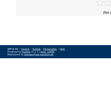
(Not 
iMPULSE ::
Search
::
Submit
::
Personalize
::
Help
Powered by
Invenio
v1.1.7 |
join2_v2606
Maintained by
impulse@mlz-garching.de
Impressum
|
Data Privacy Policy