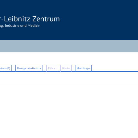
ion (0)
Usage statistics
Files
Plots
Holdings