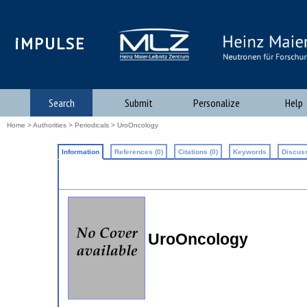
iMPULSE
Search
Submit
Personalize
Help
Home
>
Authorities
>
Periodicals
> UroOncology
Information
References (0)
Citations (0)
Keywords
Discuss
UroOncology