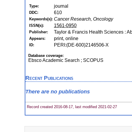
journal
Type:
610
DDC:
Cancer Research, Oncology
Keywords(s):
1561-0950
ISSN(s):
Taylor & Francis Health Sciences : A
Publisher:
print, online
Appears:
PERI:(DE-600)2146506-X
ID:
Database coverage:
Ebsco Academic Search ; SCOPUS
Recent Publications
There are no publications
Record created 2016-08-17, last modified 2021-02-27