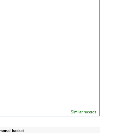
Similar records
rsonal basket