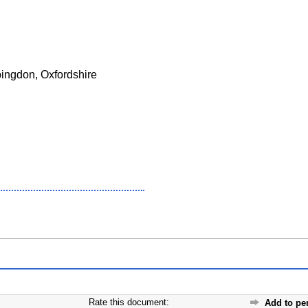
bingdon, Oxfordshire
Rate this document:
Add to pe