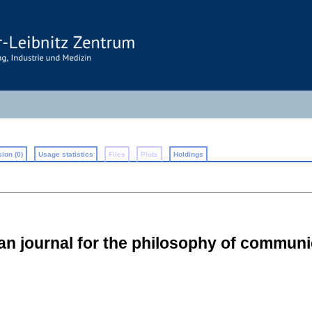
ion (0)
Usage statistics
Files
Plots
Holdings
n journal for the philosophy of communi