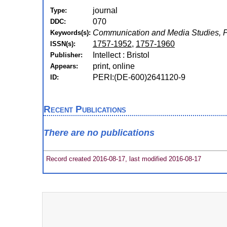
journal
Type:
070
DDC:
Communication and Media Studies, 
Keywords(s):
1757-1952
,
1757-1960
ISSN(s):
Intellect : Bristol
Publisher:
print, online
Appears:
PERI:(DE-600)2641120-9
ID:
Recent Publications
There are no publications
Record created 2016-08-17, last modified 2016-08-17