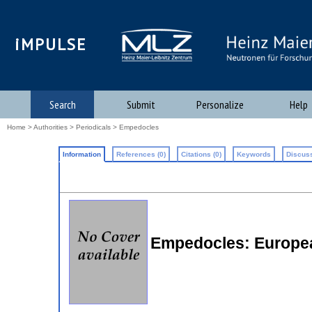
iMPULSE
Search
Submit
Personalize
Help
Home
>
Authorities
>
Periodicals
> Empedocles
Information
References (0)
Citations (0)
Keywords
Discuss
Empedocles: Europea