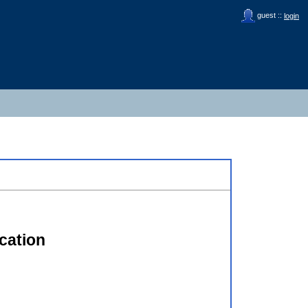
guest ::
login
cation