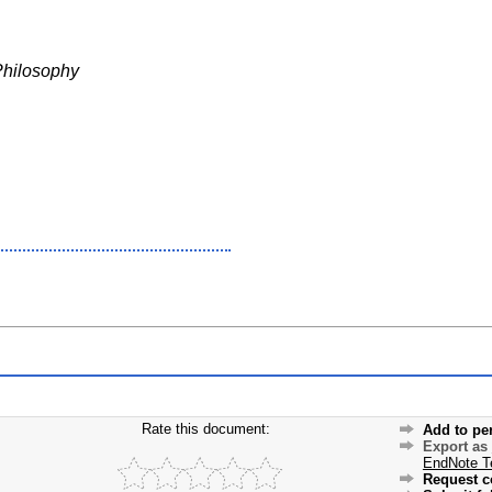
Philosophy
Rate this document:
Add to pe
Export as
EndNote T
Request c