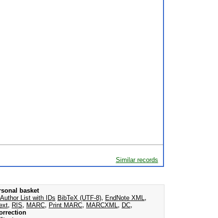
Similar records
rsonal basket
Author List with IDs
BibTeX (UTF-8)
,
EndNote XML
,
ext
,
RIS
,
MARC
,
Print MARC
,
MARCXML
,
DC
,
orrection