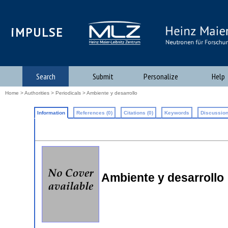
iMPULSE
Search
Submit
Personalize
Help
Home
>
Authorities
>
Periodicals
> Ambiente y desarrollo
Information
References (0)
Citations (0)
Keywords
Discussion
Ambiente y desarrollo