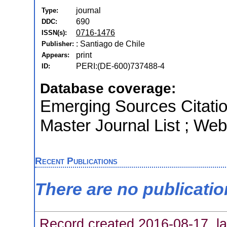
journal
Type:
690
DDC:
0716-1476
ISSN(s):
: Santiago de Chile
Publisher:
print
Appears:
PERI:(DE-600)737488-4
ID:
Database coverage:
Emerging Sources Citati
Master Journal List ; Web
Recent Publications
There are no publicati
Record created 2016-08-17, la