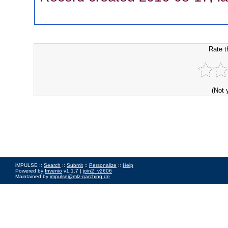
Rate t
(Not 
iMPULSE ::
Search
::
Submit
::
Personalize
::
Help
Powered by
Invenio
v1.1.7 |
join2_v2606
Maintained by
impulse@mlz-garching.de
Impressum
|
Data Privacy Policy