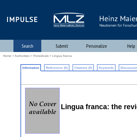
iMPULSE
Search
Submit
Personalize
Help
Home
>
Authorities
>
Periodicals
> Lingua franca
Information
References (0)
Citations (0)
Keywords
Discussion
Lingua franca: the rev