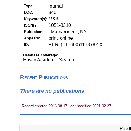
journal
Type:
840
DDC:
USA
Keywords(s):
1051-3310
ISSN(s):
: Mamaroneck, NY
Publisher:
print, online
Appears:
PERI:(DE-600)1178782-X
ID:
Database coverage:
Ebsco Academic Search
Recent Publications
There are no publications
Record created 2016-08-17, last modified 2021-02-27
Rate t