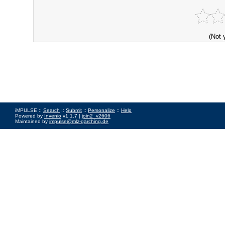
(Not 
iMPULSE ::
Search
::
Submit
::
Personalize
::
Help
Powered by
Invenio
v1.1.7 |
join2_v2606
Maintained by
impulse@mlz-garching.de
Impressum
|
Data Privacy Policy