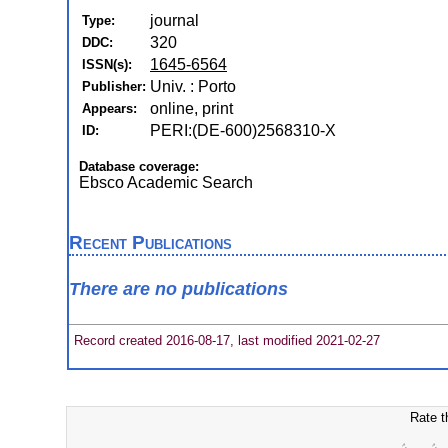
journal
Type:
320
DDC:
1645-6564
ISSN(s):
Univ. : Porto
Publisher:
online, print
Appears:
PERI:(DE-600)2568310-X
ID:
Database coverage:
Ebsco Academic Search
Recent Publications
There are no publications
Record created 2016-08-17, last modified 2021-02-27
Rate t