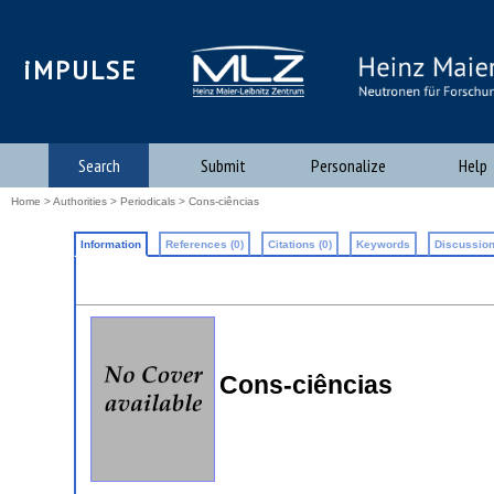
iMPULSE
Search
Submit
Personalize
Help
Home
>
Authorities
>
Periodicals
> Cons-ciências
Information
References (0)
Citations (0)
Keywords
Discussion
Cons-ciências