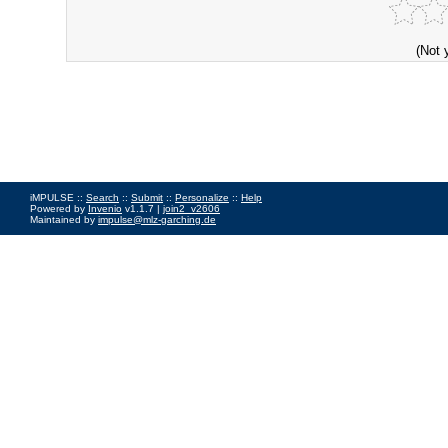
(Not 
iMPULSE ::
Search
::
Submit
::
Personalize
::
Help
Powered by
Invenio
v1.1.7 |
join2_v2606
Maintained by
impulse@mlz-garching.de
Impressum
|
Data Privacy Policy