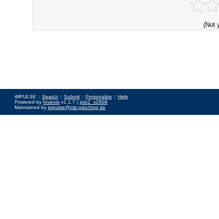
(Not 
iMPULSE ::
Search
::
Submit
::
Personalize
::
Help
Powered by
Invenio
v1.1.7 |
join2_v2606
Maintained by
impulse@mlz-garching.de
Impressum
|
Data Privacy Policy