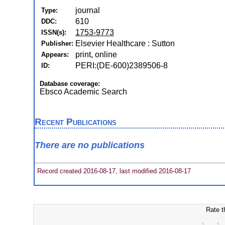
journal
Type:
610
DDC:
1753-9773
ISSN(s):
Elsevier Healthcare : Sutton
Publisher:
print, online
Appears:
PERI:(DE-600)2389506-8
ID:
Database coverage:
Ebsco Academic Search
Recent Publications
There are no publications
Record created 2016-08-17, last modified 2016-08-17
Rate t