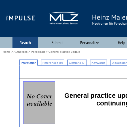
iMPULSE
Search
Submit
Personalize
Help
Home
>
Authorities
>
Periodicals
> General practice update
Information
References (0)
Citations (0)
Keywords
Discussion
General practice upd
continuin