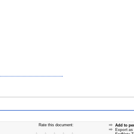
Rate this document:
Add to pe
Export as