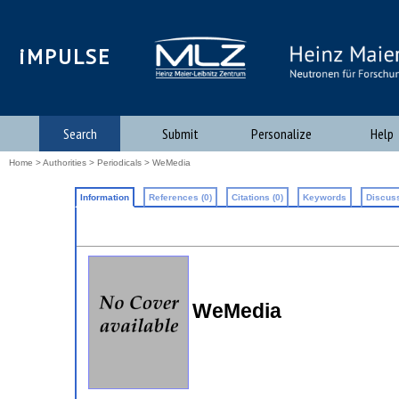
iMPULSE
Search
Submit
Personalize
Help
Home
>
Authorities
>
Periodicals
> WeMedia
Information
References (0)
Citations (0)
Keywords
Discuss
WeMedia